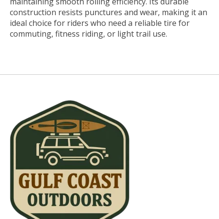
maintaining smooth rolling efficiency. Its durable
construction resists punctures and wear, making it an
ideal choice for riders who need a reliable tire for
commuting, fitness riding, or light trail use.