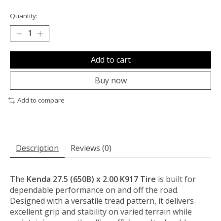
Quantity:
Add to cart
Buy now
Add to compare
Description
Reviews (0)
The
Kenda 27.5 (650B) x 2.00 K917 Tire
is built for
dependable performance on and off the road.
Designed with a versatile tread pattern, it delivers
excellent grip and stability on varied terrain while