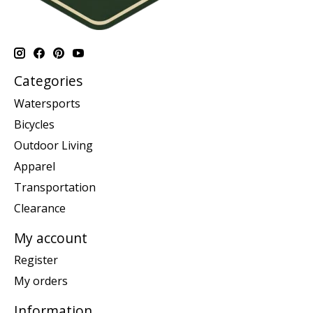
Categories
Watersports
Bicycles
Outdoor Living
Apparel
Transportation
Clearance
My account
Register
My orders
Information