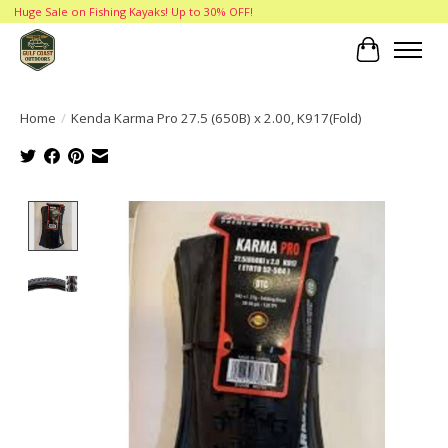
Huge Sale on Fishing Kayaks! Up to 30% OFF!
Cart
Home
/
Kenda Karma Pro 27.5 (650B) x 2.00, K917(Fold)
Product image slideshow Items