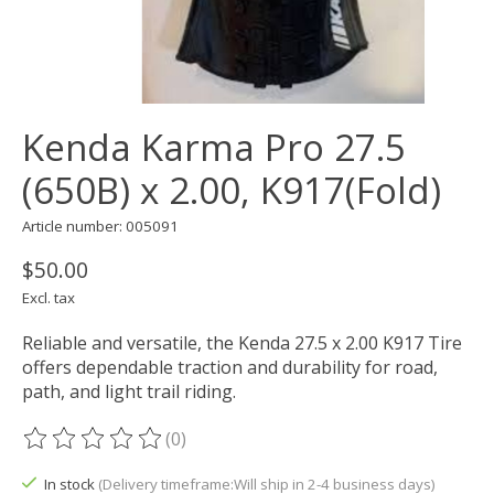
Kenda Karma Pro 27.5
(650B) x 2.00, K917(Fold)
Article number: 005091
$50.00
Excl. tax
Reliable and versatile, the Kenda 27.5 x 2.00 K917 Tire
offers dependable traction and durability for road,
path, and light trail riding.
(0)
The rating of this product is
0
out of 5
In stock
(Delivery timeframe:Will ship in 2-4 business days)