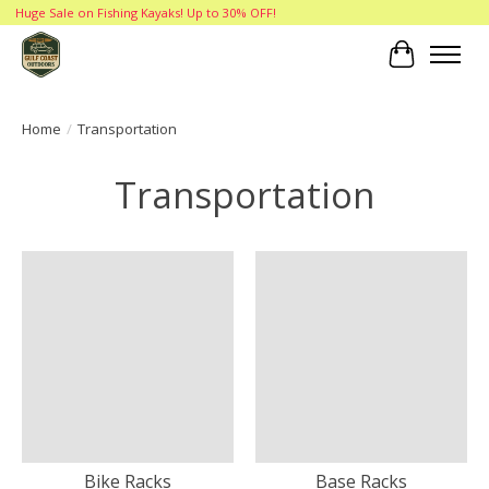
Huge Sale on Fishing Kayaks! Up to 30% OFF!
Cart
Home
/
Transportation
Transportation
Bike Racks
Base Racks