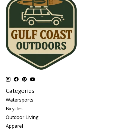
Categories
Watersports
Bicycles
Outdoor Living
Apparel