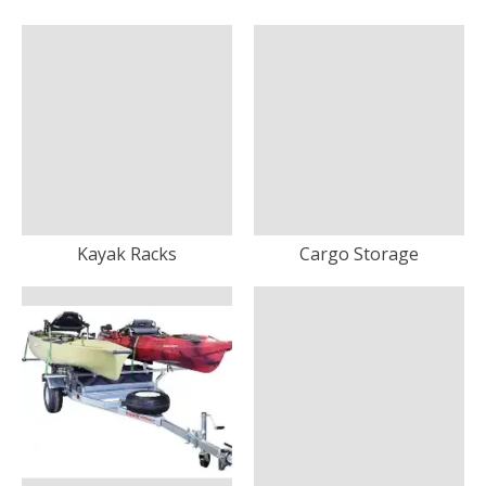
Kayak Racks
Cargo Storage