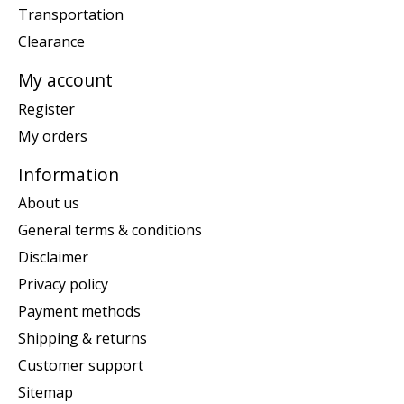
Transportation
Clearance
My account
Register
My orders
Information
About us
General terms & conditions
Disclaimer
Privacy policy
Payment methods
Shipping & returns
Customer support
Sitemap