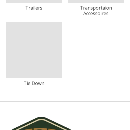
Trailers
Transportaion
Accessoires
Tie Down