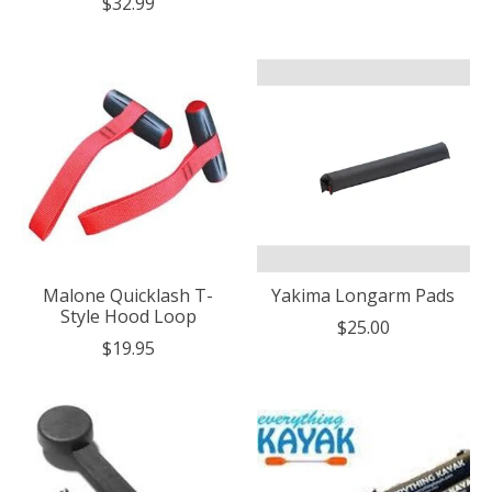
$32.99
Malone Quicklash T-
Yakima Longarm Pads
Style Hood Loop
$25.00
$19.95