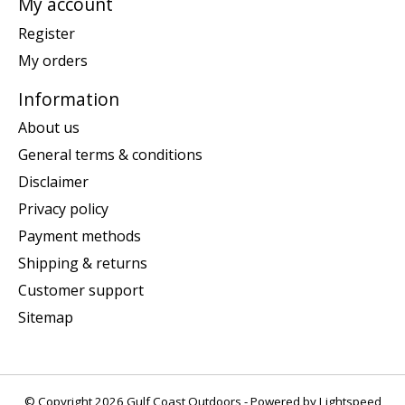
My account
Register
My orders
Information
About us
General terms & conditions
Disclaimer
Privacy policy
Payment methods
Shipping & returns
Customer support
Sitemap
© Copyright 2026 Gulf Coast Outdoors - Powered by
Lightspeed