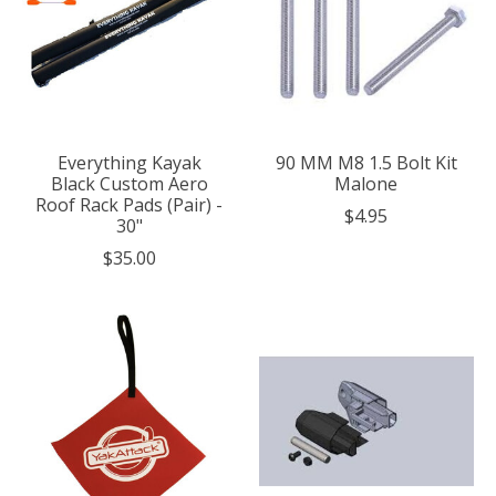
Everything Kayak
90 MM M8 1.5 Bolt Kit
Black Custom Aero
Malone
Roof Rack Pads (Pair) -
$4.95
30"
$35.00