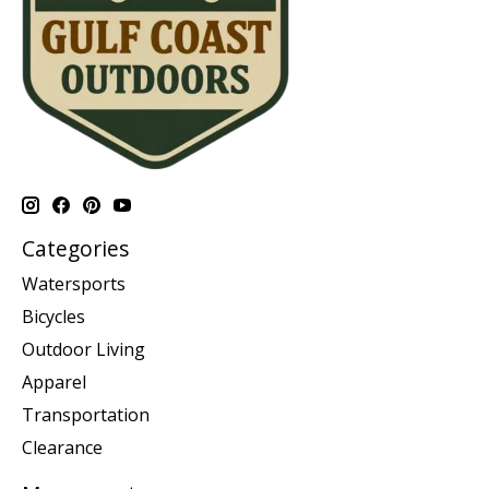
Categories
Watersports
Bicycles
Outdoor Living
Apparel
Transportation
Clearance