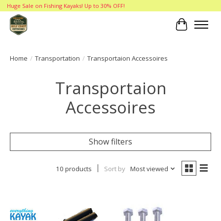
Huge Sale on Fishing Kayaks! Up to 30% OFF!
Cart
Home
/
Transportation
/
Transportaion Accessoires
Transportaion
Accessoires
Show filters
10 products
Sort by
Most viewed