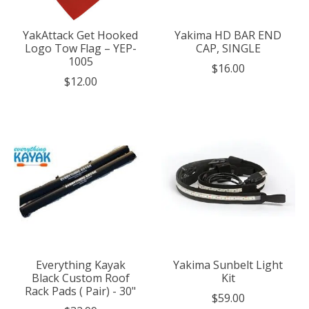
YakAttack Get Hooked
Yakima HD BAR END
Logo Tow Flag – YEP-
CAP, SINGLE
1005
$16.00
$12.00
Everything Kayak
Yakima Sunbelt Light
Black Custom Roof
Kit
Rack Pads ( Pair) - 30"
$59.00