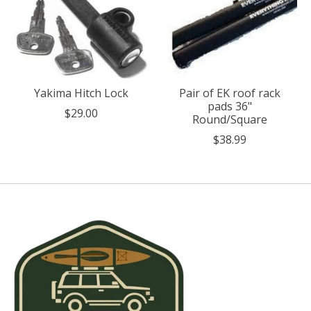
Yakima Hitch Lock
Pair of EK roof rack
pads 36"
$29.00
Round/Square
$38.99