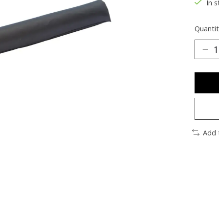
In s
Quantit
Add 