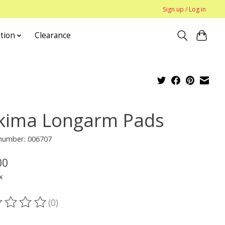
Sign up / Log in
tion
Clearance
kima Longarm Pads
 number: 006707
00
x
(0)
ting of this product is
0
out of 5