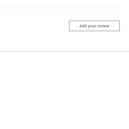
Add your review