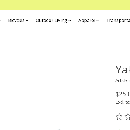
Bicycles
Outdoor Living
Apparel
Transporta
Ya
Article
$25.
Excl. ta
The ra