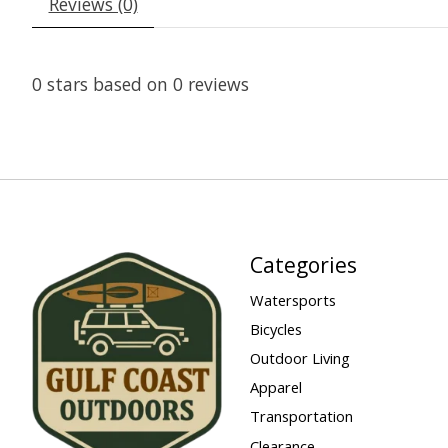
Reviews (0)
0
stars based on
0
reviews
Categories
Watersports
Bicycles
Outdoor Living
Apparel
Transportation
Clearance