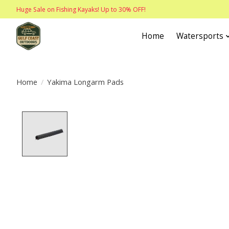
Huge Sale on Fishing Kayaks! Up to 30% OFF!
Home
Watersports
Home
/
Yakima Longarm Pads
Product image slideshow Items