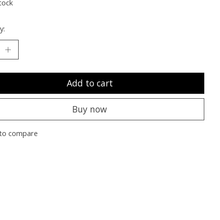
tock
y:
Add to cart
Buy now
to compare