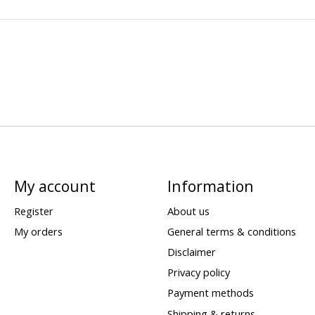
My account
Information
Register
About us
My orders
General terms & conditions
Disclaimer
Privacy policy
Payment methods
Shipping & returns