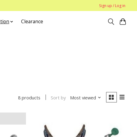
Sign up / Log in
tion
Clearance
Sort by
Most viewed
8 products