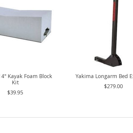
14" Kayak Foam Block
Yakima Longarm Bed E
Kit
$279.00
$39.95