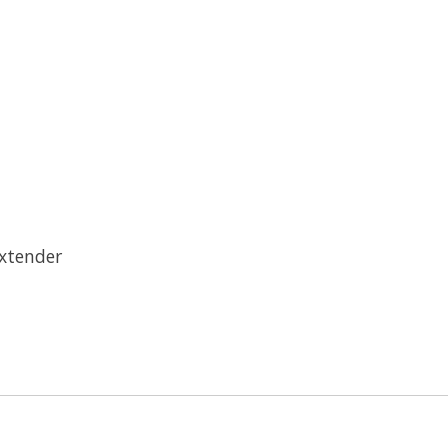
xtender