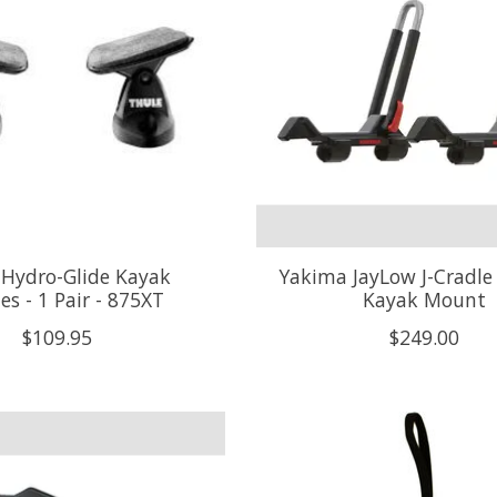
 Hydro-Glide Kayak
Yakima JayLow J-Cradle
es - 1 Pair - 875XT
Kayak Mount
$109.95
$249.00