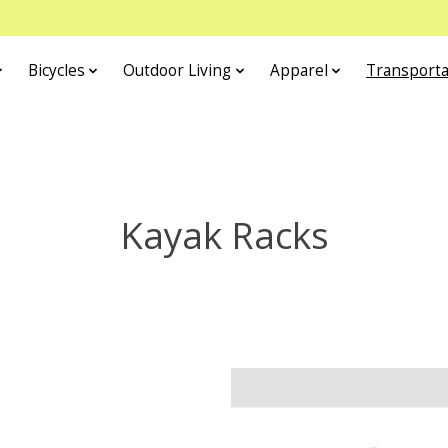
Bicycles
Outdoor Living
Apparel
Transporta
Kayak Racks