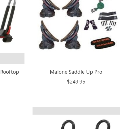
 Rooftop
Malone Saddle Up Pro
$249.95