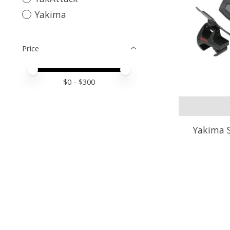
Yakima
Price
Price minimum value
Price maximum value
$
0
- $
300
Yakima S