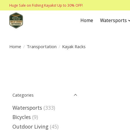
Huge Sale on Fishing Kayaks! Up to 30% OFF!
Home
Watersports
Home
/
Transportation
/
Kayak Racks
Categories
Watersports
(333)
Bicycles
(9)
Outdoor Living
(45)