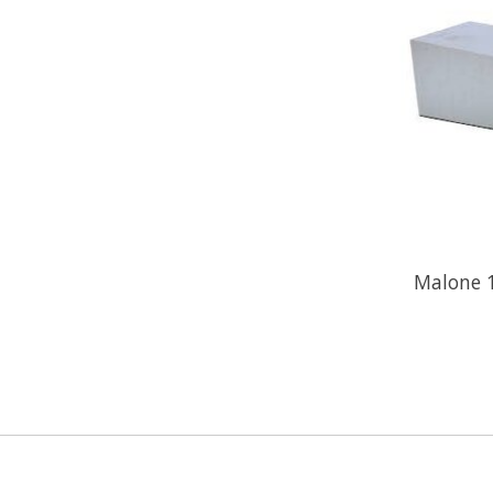
Malone 