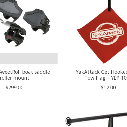
weetRoll boat saddle
YakAttack Get Hooke
roller mount
Tow Flag – YEP-1
$299.00
$12.00