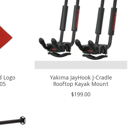
d Logo
Yakima JayHook J-Cradle
005
Rooftop Kayak Mount
$199.00