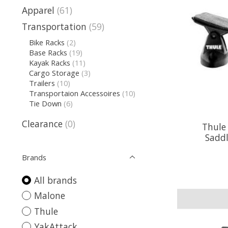
Apparel
(61)
Transportation
(59)
Bike Racks
(2)
Base Racks
(19)
Kayak Racks
(11)
Cargo Storage
(3)
Trailers
(10)
Transportaion Accessoires
(10)
Tie Down
(6)
Clearance
(0)
Thule
Saddl
Brands
All brands
Malone
Thule
YakAttack