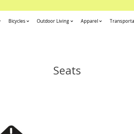
Bicycles
Outdoor Living
Apparel
Transporta
Seats