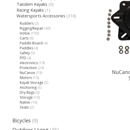
Tandem Kayaks
(0)
Racing Kayaks
(1)
Watersports Accessories
(318)
Rudders
(3)
Rigging/Repair
(49)
Hobie
(100)
Carts
(6)
Paddle Board
(4)
Paddles
(4)
Safety
(3)
PFD
(4)
electronics
(19)
Protection
(24)
NuCanoe
NuCanoe
(19)
Motors
(10)
Kayak Storage
(5)
Anchoring
(5)
Dry Bags
(0)
Storage
(10)
Native
(10)
Seats
(2)
Bicycles
(9)
Outdoor Living
(45)