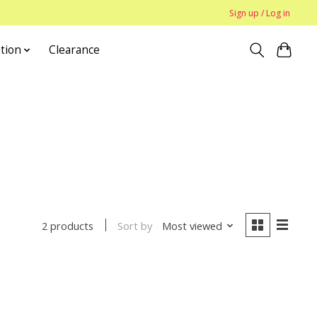
Sign up / Log in
tion
Clearance
Sort by
Most viewed
2 products