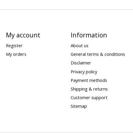
My account
Information
Register
About us
My orders
General terms & conditions
Disclaimer
Privacy policy
Payment methods
Shipping & returns
Customer support
Sitemap