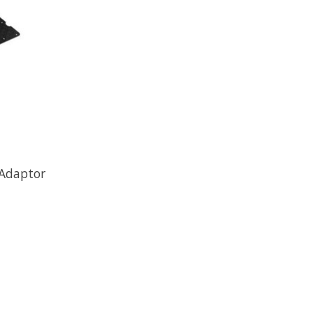
 Adaptor