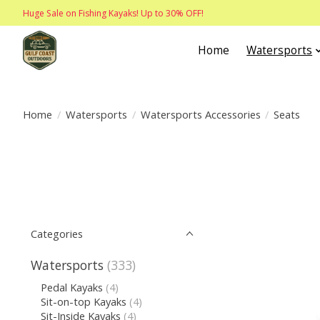
Huge Sale on Fishing Kayaks! Up to 30% OFF!
Home
Watersports
Home
/
Watersports
/
Watersports Accessories
/
Seats
Categories
Watersports
(333)
Pedal Kayaks
(4)
Sit-on-top Kayaks
(4)
Sit-Inside Kayaks
(4)