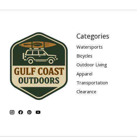
Categories
Watersports
Bicycles
Outdoor Living
Apparel
Transportation
Clearance