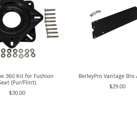
 360 Kit for Fushion
BerleyPro Vantage Bro
Seat (Pur/Flint)
$29.00
$30.00