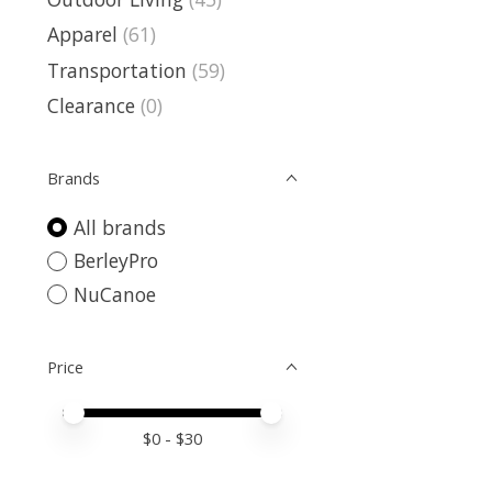
Apparel
(61)
Transportation
(59)
Clearance
(0)
Brands
All brands
BerleyPro
NuCanoe
Price
Price minimum value
Price maximum value
$
0
- $
30