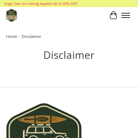
Huge Sale on Fishing Kayaks! Up to 30% OFF!
Cart
Home
/
Disclaimer
Disclaimer