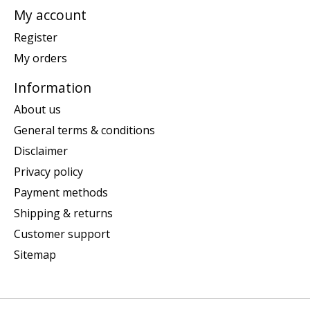
My account
Register
My orders
Information
About us
General terms & conditions
Disclaimer
Privacy policy
Payment methods
Shipping & returns
Customer support
Sitemap