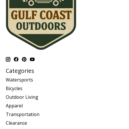
Categories
Watersports
Bicycles
Outdoor Living
Apparel
Transportation
Clearance