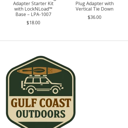
Adapter Starter Kit
Plug Adapter with
with LockNLoad™
Vertical Tie Down
Base – LPA-1007
$36.00
$18.00