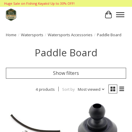
Huge Sale on Fishing Kayaks! Up to 30% OFF!
Cart
Home
/
Watersports
/
Watersports Accessories
/
Paddle Board
Paddle Board
Show filters
4 products
Sort by
Most viewed