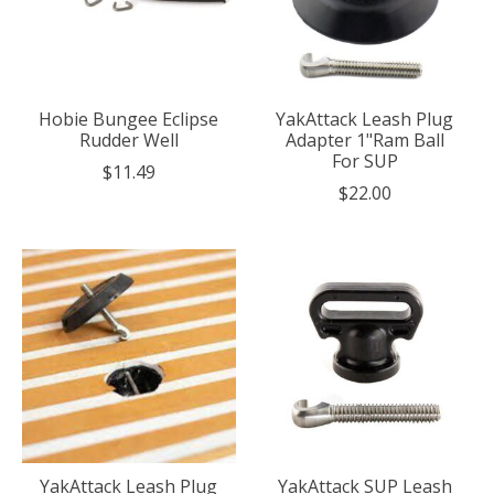
Hobie Bungee Eclipse
YakAttack Leash Plug
Rudder Well
Adapter 1"Ram Ball
For SUP
$11.49
$22.00
YakAttack Leash Plug
YakAttack SUP Leash