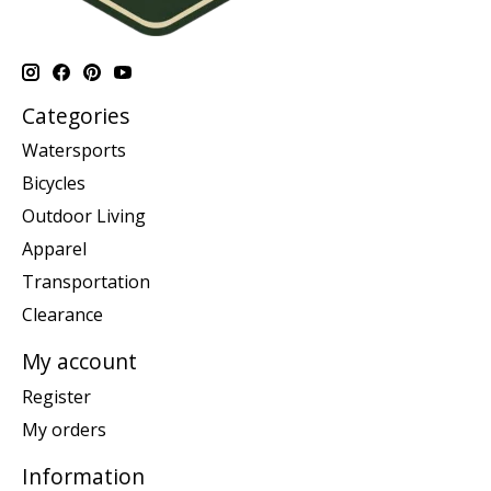
Categories
Watersports
Bicycles
Outdoor Living
Apparel
Transportation
Clearance
My account
Register
My orders
Information