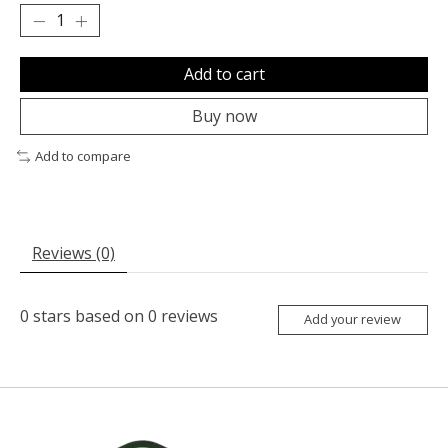
Add to cart
Buy now
Add to compare
Reviews (0)
0
stars based on
0
reviews
Add your review