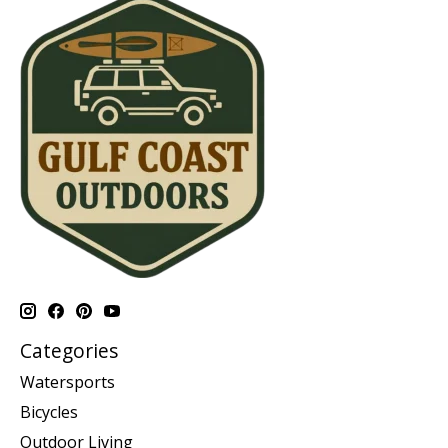
Categories
Watersports
Bicycles
Outdoor Living