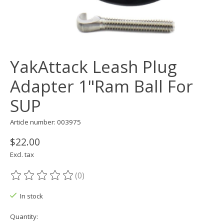
YakAttack Leash Plug
Adapter 1"Ram Ball For
SUP
Article number: 003975
$22.00
Excl. tax
(0)
The rating of this product is
0
out of 5
In stock
Quantity: