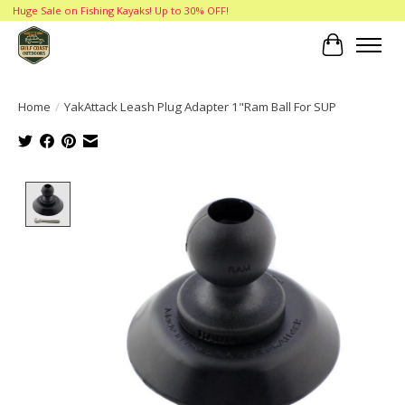
Huge Sale on Fishing Kayaks! Up to 30% OFF!
Cart
Home
/
YakAttack Leash Plug Adapter 1"Ram Ball For SUP
Product image slideshow Items