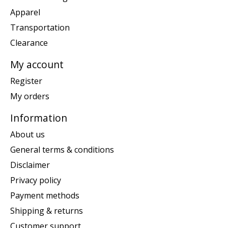
Apparel
Transportation
Clearance
My account
Register
My orders
Information
About us
General terms & conditions
Disclaimer
Privacy policy
Payment methods
Shipping & returns
Customer support