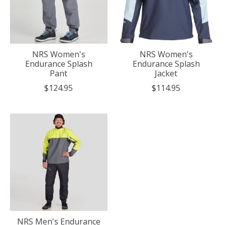
NRS Women's
NRS Women's
Endurance Splash
Endurance Splash
Pant
Jacket
$124.95
$114.95
NRS Men's Endurance