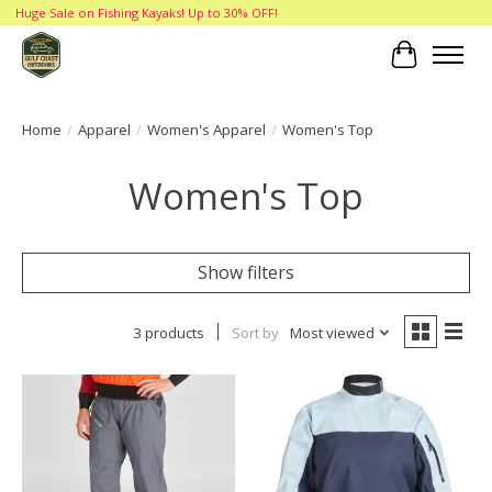
Huge Sale on Fishing Kayaks! Up to 30% OFF!
Cart
Home
/
Apparel
/
Women's Apparel
/
Women's Top
Women's Top
Show filters
3 products
Sort by
Most viewed