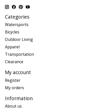
Categories
Watersports
Bicycles
Outdoor Living
Apparel
Transportation
Clearance
My account
Register
My orders
Information
About us