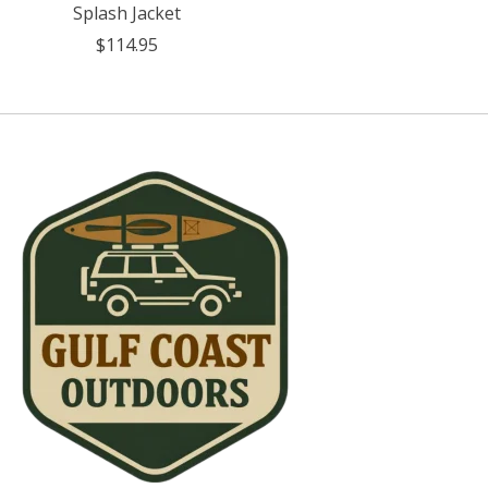
Splash Jacket
$114.95