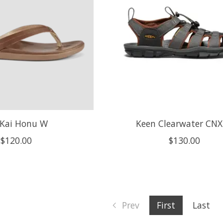
Kai Honu W
Keen Clearwater CN
$120.00
$130.00
Prev
First
Last