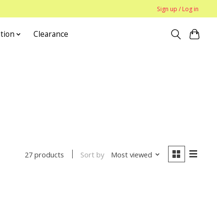
Sign up / Log in
tion
Clearance
Sort by
Most viewed
27 products