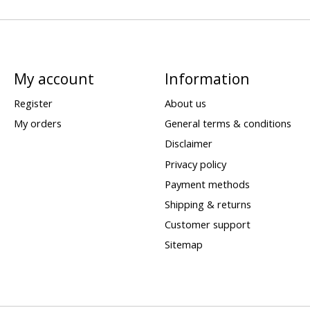
My account
Information
Register
About us
My orders
General terms & conditions
Disclaimer
Privacy policy
Payment methods
Shipping & returns
Customer support
Sitemap