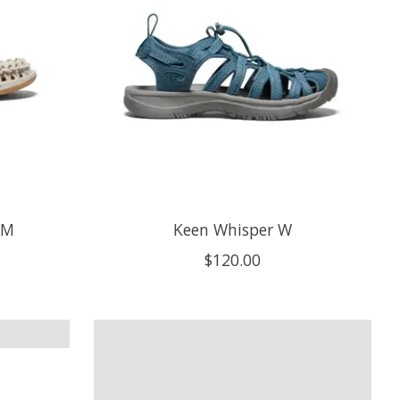
 M
Keen Whisper W
$120.00