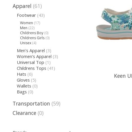
Apparel
(61)
Footwear
(43)
Women
(17)
Men
(22)
Childrens Boy
(0)
Childrens Girls
(0)
Unisex
(4)
Men's Apparel
(3)
Women's Apparel
(3)
Universal Top
(1)
Childrens Tops
(41)
Hats
(6)
Keen U
Gloves
(5)
Wallets
(0)
Bags
(0)
Transportation
(59)
Clearance
(0)