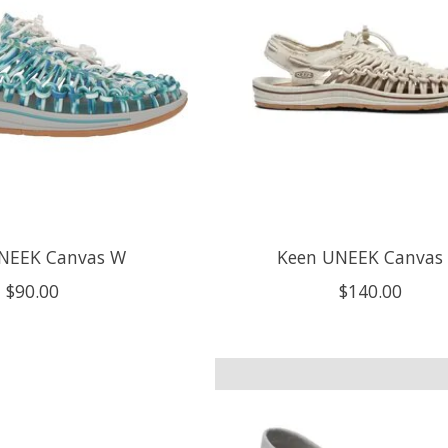
NEEK Canvas W
Keen UNEEK Canvas
$90.00
$140.00