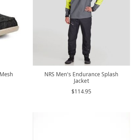
 Mesh
NRS Men's Endurance Splash
Jacket
$114.95