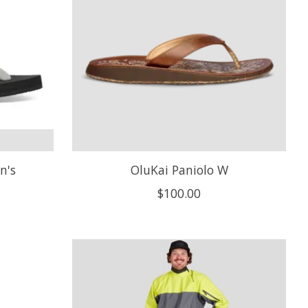
n's
OluKai Paniolo W
$100.00