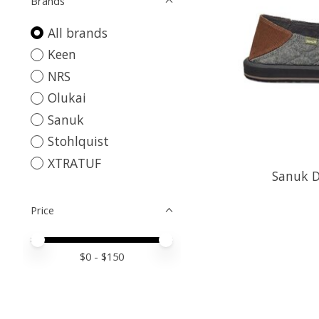
Brands
All brands
Keen
NRS
Olukai
Sanuk
Stohlquist
XTRATUF
Sanuk D
Price
Price minimum value
Price maximum value
$
0
- $
150