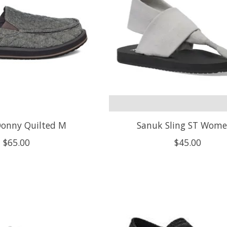
onny Quilted M
Sanuk Sling ST Wome
$65.00
$45.00