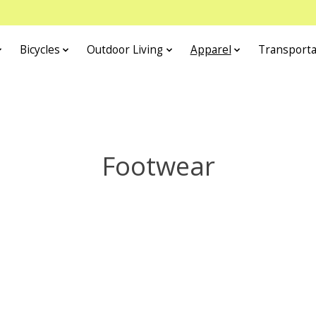
Bicycles
Outdoor Living
Apparel
Transporta
Footwear