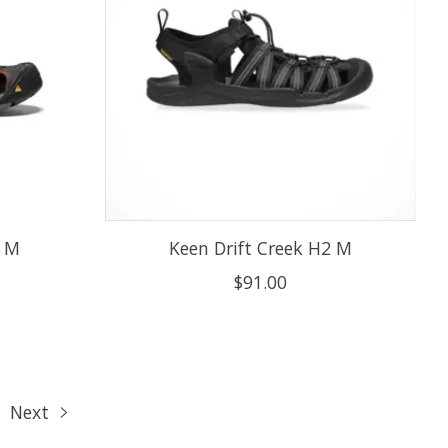
X M
Keen Drift Creek H2 M
$91.00
Next