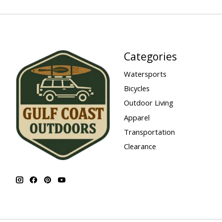
Categories
Watersports
Bicycles
Outdoor Living
Apparel
Transportation
Clearance