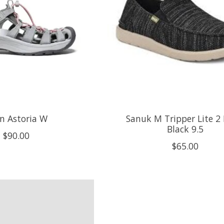
n Astoria W
Sanuk M Tripper Lite 2
Black 9.5
$90.00
$65.00