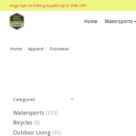
Huge Sale on Fishing Kayaks! Up to 30% OFF!
Home
Watersports
Home
/
Apparel
/
Footwear
Categories
Watersports
(333)
Bicycles
(9)
Outdoor Living
(45)