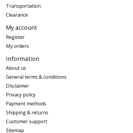
Transportation
Clearance
My account
Register
My orders
Information
About us
General terms & conditions
Disclaimer
Privacy policy
Payment methods
Shipping & returns
Customer support
Sitemap