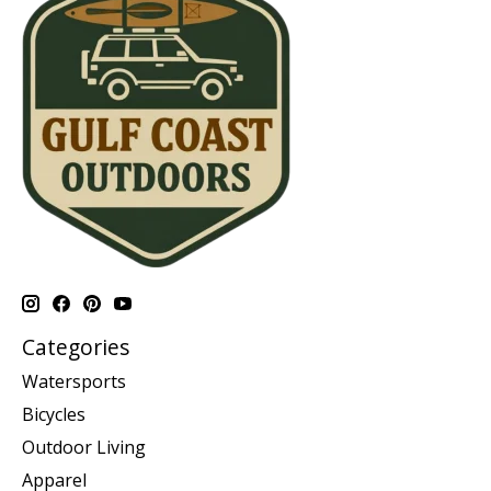
Categories
Watersports
Bicycles
Outdoor Living
Apparel