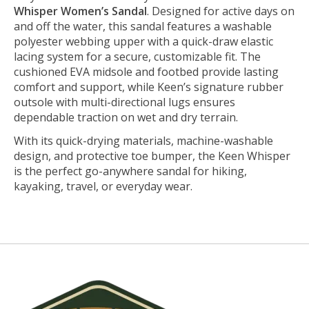
Whisper Women’s Sandal
. Designed for active days on
and off the water, this sandal features a washable
polyester webbing upper with a quick-draw elastic
lacing system for a secure, customizable fit. The
cushioned EVA midsole and footbed provide lasting
comfort and support, while Keen’s signature rubber
outsole with multi-directional lugs ensures
dependable traction on wet and dry terrain.
With its quick-drying materials, machine-washable
design, and protective toe bumper, the Keen Whisper
is the perfect go-anywhere sandal for hiking,
kayaking, travel, or everyday wear.