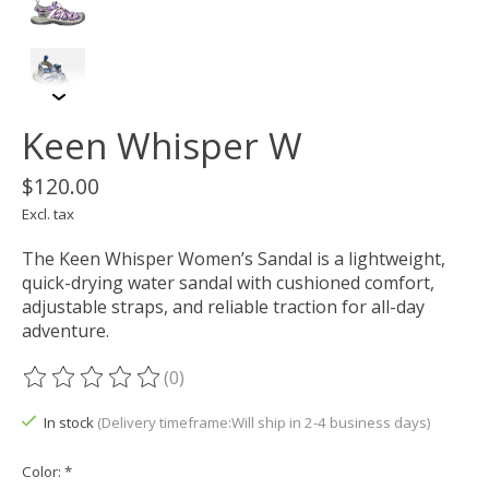
Keen Whisper W
$120.00
Excl. tax
The Keen Whisper Women’s Sandal is a lightweight,
quick-drying water sandal with cushioned comfort,
adjustable straps, and reliable traction for all-day
adventure.
(0)
The rating of this product is
0
out of 5
In stock
(Delivery timeframe:Will ship in 2-4 business days)
Color:
*