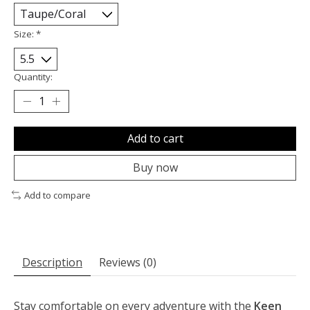
Size:
*
Quantity:
Add to cart
Buy now
Add to compare
Description
Reviews (0)
Stay comfortable on every adventure with the
Keen