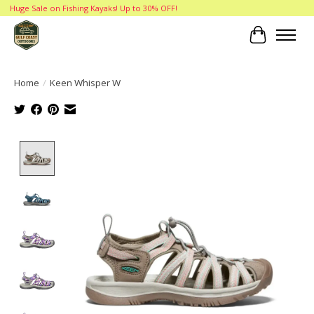
Huge Sale on Fishing Kayaks! Up to 30% OFF!
Cart
Home
/
Keen Whisper W
Product image slideshow Items