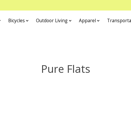
Bicycles
Outdoor Living
Apparel
Transporta
Pure Flats