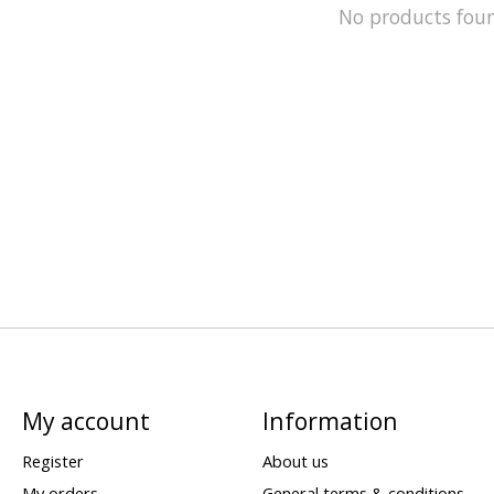
No products fou
My account
Information
Register
About us
My orders
General terms & conditions