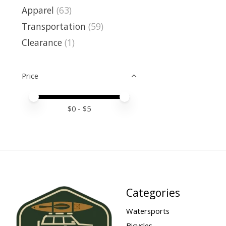
Apparel
(63)
Transportation
(59)
Clearance
(1)
Price
Price minimum value
Price maximum value
$
0
- $
5
Categories
Watersports
Bicycles