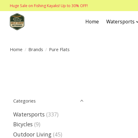
Huge Sale on Fishing Kayaks! Up to 30% OFF!
Home
Watersports
Home
/
Brands
/
Pure Flats
Categories
Watersports
(337)
Bicycles
(9)
Outdoor Living
(45)