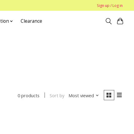
Sign up / Log in
tion
Clearance
Sort by
Most viewed
0 products