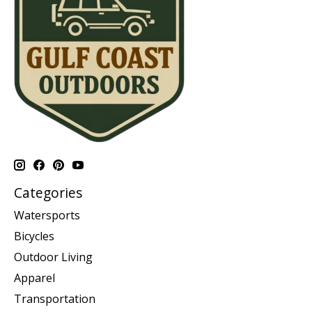
Categories
Watersports
Bicycles
Outdoor Living
Apparel
Transportation