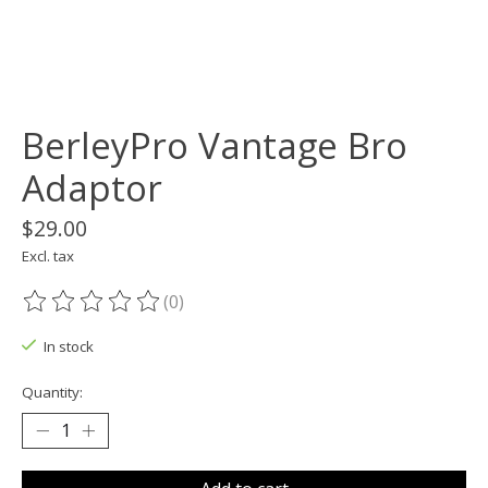
BerleyPro Vantage Bro
Adaptor
$29.00
Excl. tax
(0)
The rating of this product is
0
out of 5
In stock
Quantity: