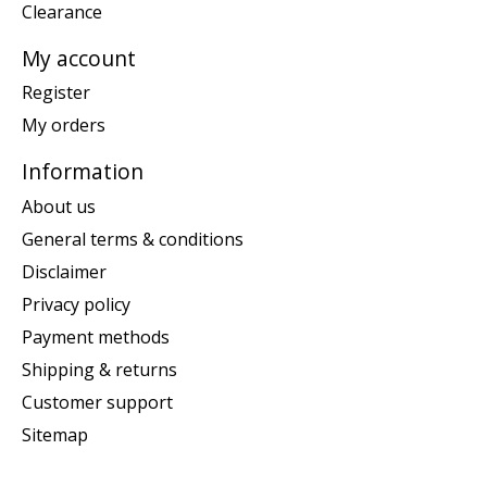
Clearance
My account
Register
My orders
Information
About us
General terms & conditions
Disclaimer
Privacy policy
Payment methods
Shipping & returns
Customer support
Sitemap