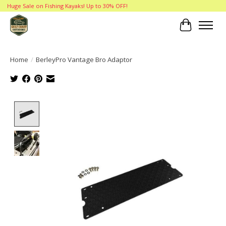
Huge Sale on Fishing Kayaks! Up to 30% OFF!
Cart
Home
/
BerleyPro Vantage Bro Adaptor
Product image slideshow Items