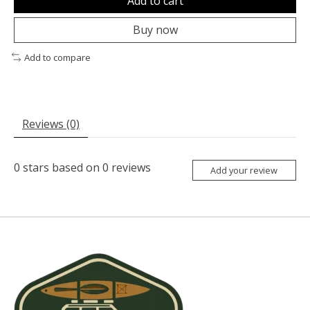
Add to cart
Buy now
Add to compare
Reviews (0)
0
stars based on
0
reviews
Add your review