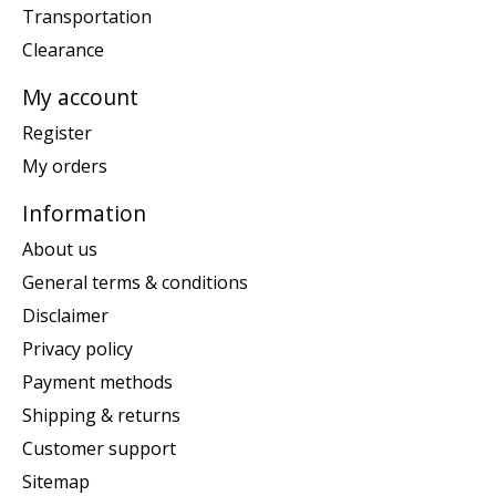
Transportation
Clearance
My account
Register
My orders
Information
About us
General terms & conditions
Disclaimer
Privacy policy
Payment methods
Shipping & returns
Customer support
Sitemap