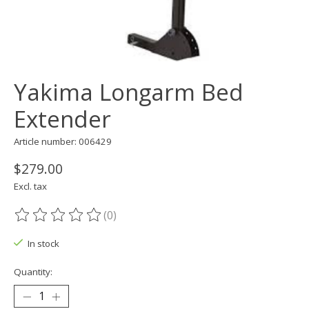
Yakima Longarm Bed
Extender
Article number: 006429
$279.00
Excl. tax
(0)
The rating of this product is
0
out of 5
In stock
Quantity: