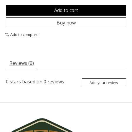
Add to cart
Buy now
Add to compare
Reviews (0)
0
stars based on
0
reviews
Add your review