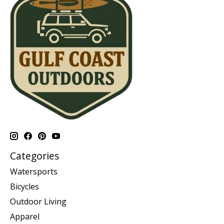
Categories
Watersports
Bicycles
Outdoor Living
Apparel