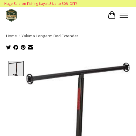
Huge Sale on Fishing Kayaks! Up to 30% OFF!
Cart
Home
/
Yakima Longarm Bed Extender
Product image slideshow Items