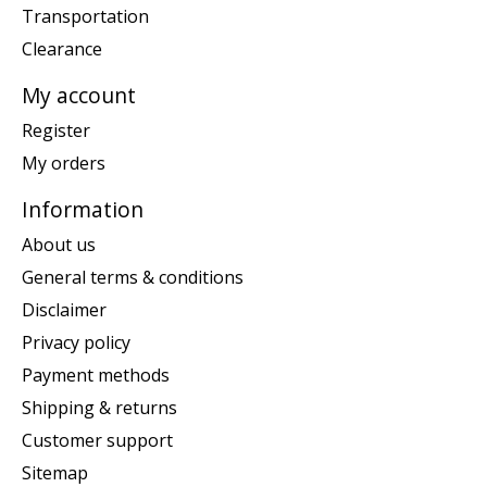
Transportation
Clearance
My account
Register
My orders
Information
About us
General terms & conditions
Disclaimer
Privacy policy
Payment methods
Shipping & returns
Customer support
Sitemap