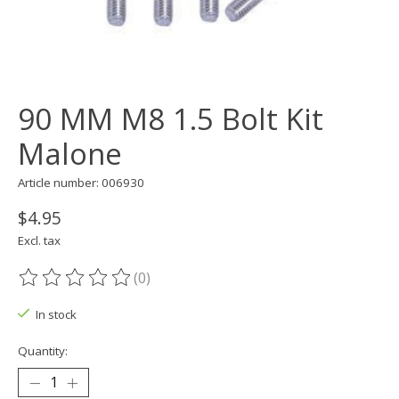
90 MM M8 1.5 Bolt Kit
Malone
Article number: 006930
$4.95
Excl. tax
(0)
The rating of this product is
0
out of 5
In stock
Quantity: