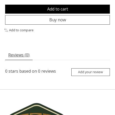
Add to cart
Buy now
Add to compare
Reviews (0)
0
stars based on
0
reviews
Add your review