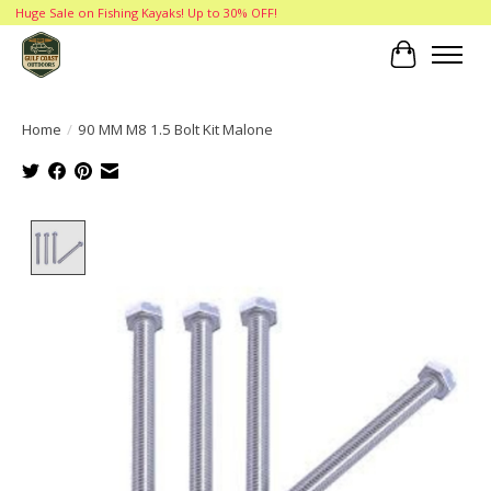
Huge Sale on Fishing Kayaks! Up to 30% OFF!
Cart
Home
/
90 MM M8 1.5 Bolt Kit Malone
Product image slideshow Items