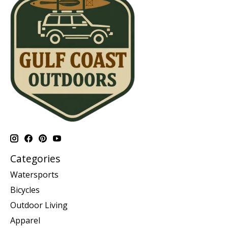
Categories
Watersports
Bicycles
Outdoor Living
Apparel