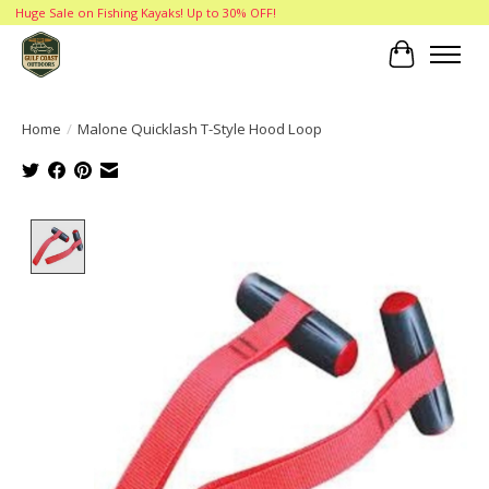
Huge Sale on Fishing Kayaks! Up to 30% OFF!
Cart
Home
/
Malone Quicklash T-Style Hood Loop
Product image slideshow Items