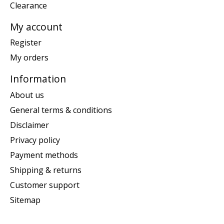
Clearance
My account
Register
My orders
Information
About us
General terms & conditions
Disclaimer
Privacy policy
Payment methods
Shipping & returns
Customer support
Sitemap