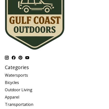
Categories
Watersports
Bicycles
Outdoor Living
Apparel
Transportation