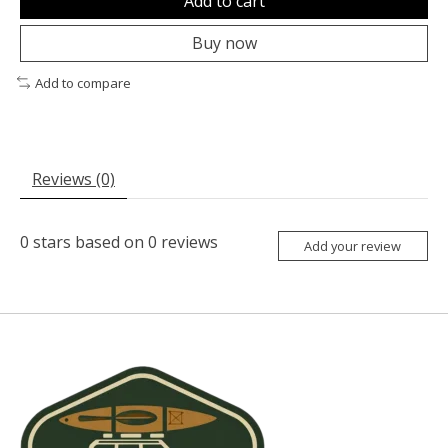
Add to cart
Buy now
Add to compare
Reviews (0)
0
stars based on
0
reviews
Add your review