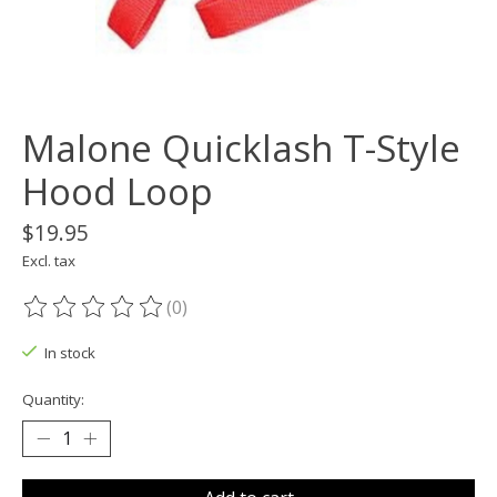
Malone Quicklash T-Style
Hood Loop
$19.95
Excl. tax
(0)
The rating of this product is
0
out of 5
In stock
Quantity: