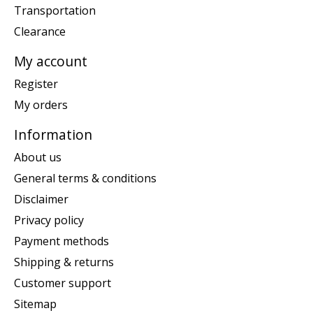
Transportation
Clearance
My account
Register
My orders
Information
About us
General terms & conditions
Disclaimer
Privacy policy
Payment methods
Shipping & returns
Customer support
Sitemap