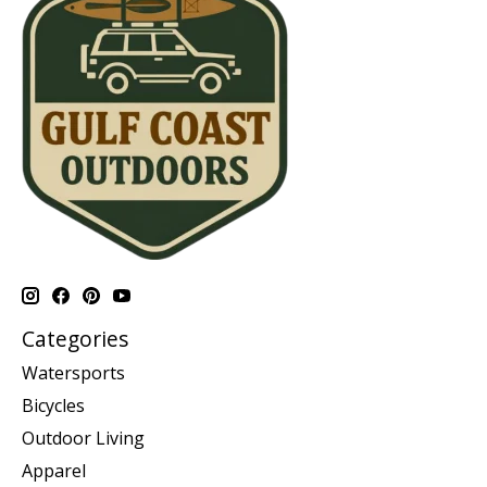
Categories
Watersports
Bicycles
Outdoor Living
Apparel