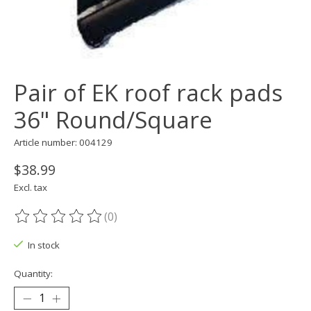
Pair of EK roof rack pads
36" Round/Square
Article number: 004129
$38.99
Excl. tax
(0)
The rating of this product is
0
out of 5
In stock
Quantity: