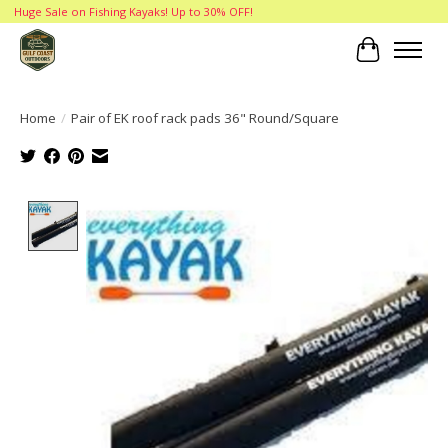
Huge Sale on Fishing Kayaks! Up to 30% OFF!
Cart
Home
/
Pair of EK roof rack pads 36" Round/Square
Product image slideshow Items