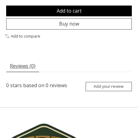
Add to cart
Buy now
Add to compare
Reviews (0)
0
stars based on
0
reviews
Add your review