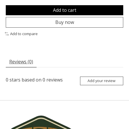
Add to cart
Buy now
Add to compare
Reviews (0)
0
stars based on
0
reviews
Add your review