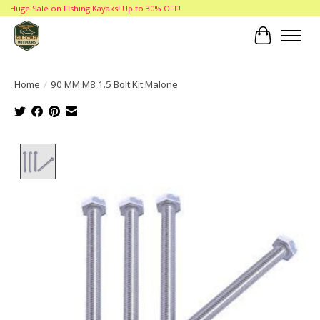
Huge Sale on Fishing Kayaks! Up to 30% OFF!
Cart
Home
/
90 MM M8 1.5 Bolt Kit Malone
Product image slideshow Items