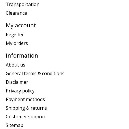
Transportation
Clearance
My account
Register
My orders
Information
About us
General terms & conditions
Disclaimer
Privacy policy
Payment methods
Shipping & returns
Customer support
Sitemap