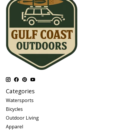
Categories
Watersports
Bicycles
Outdoor Living
Apparel