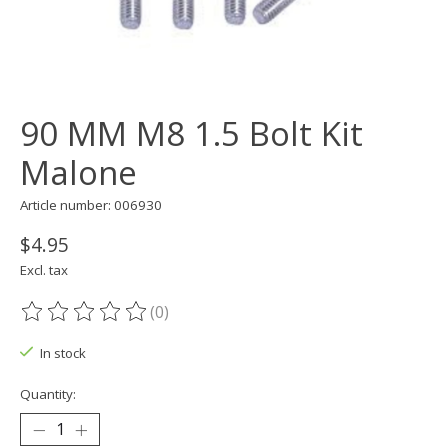
90 MM M8 1.5 Bolt Kit
Malone
Article number: 006930
$4.95
Excl. tax
(0)
The rating of this product is
0
out of 5
In stock
Quantity: