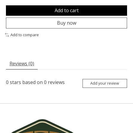
Add to cart
Buy now
Add to compare
Reviews (0)
0
stars based on
0
reviews
Add your review