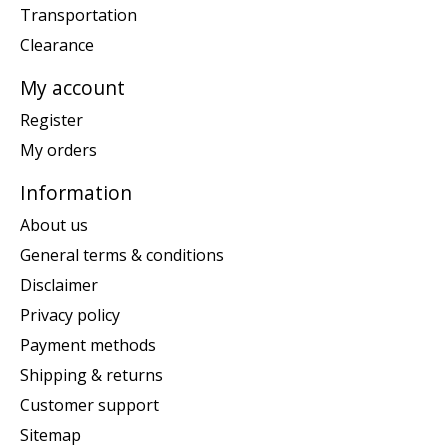
Transportation
Clearance
My account
Register
My orders
Information
About us
General terms & conditions
Disclaimer
Privacy policy
Payment methods
Shipping & returns
Customer support
Sitemap