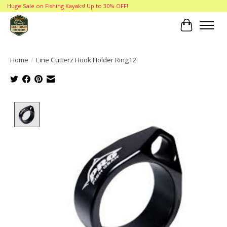
Huge Sale on Fishing Kayaks! Up to 30% OFF!
Cart
Home
/
Line Cutterz Hook Holder Ring12
Product image slideshow Items