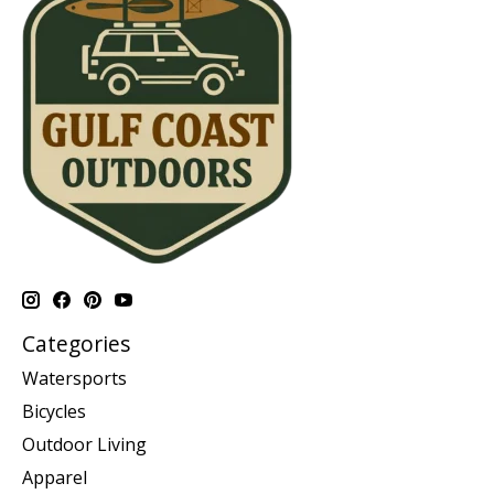
Categories
Watersports
Bicycles
Outdoor Living
Apparel