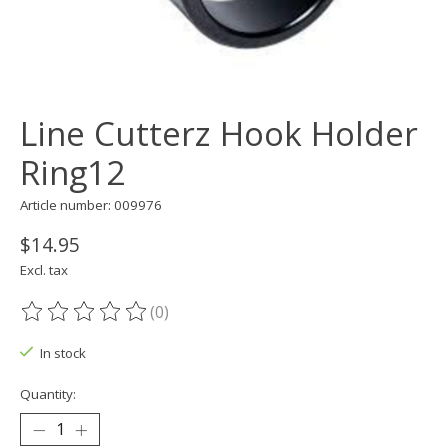
Line Cutterz Hook Holder
Ring12
Article number: 009976
$14.95
Excl. tax
(0)
The rating of this product is
0
out of 5
In stock
Quantity: