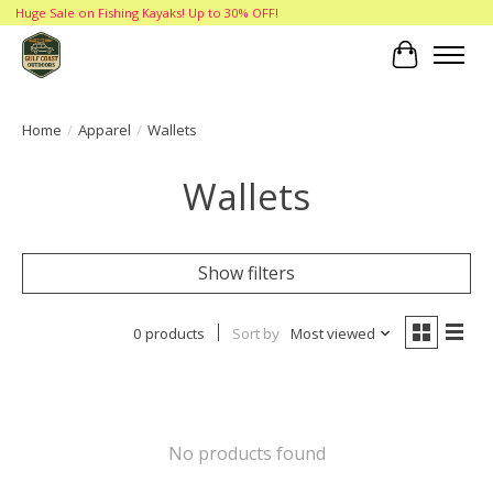
Huge Sale on Fishing Kayaks! Up to 30% OFF!
Cart
Home
/
Apparel
/
Wallets
Wallets
Show filters
0 products
Sort by
Most viewed
No products found