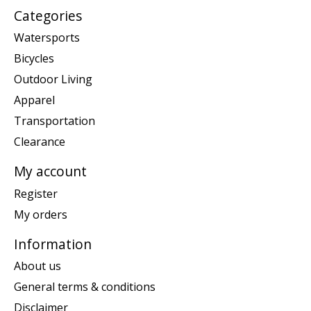
Categories
Watersports
Bicycles
Outdoor Living
Apparel
Transportation
Clearance
My account
Register
My orders
Information
About us
General terms & conditions
Disclaimer