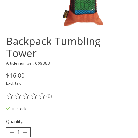
Backpack Tumbling
Tower
Article number: 009383
$16.00
Excl. tax
(0)
The rating of this product is
0
out of 5
In stock
Quantity: