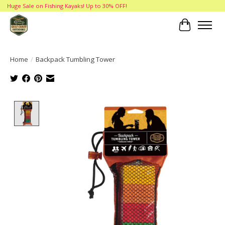
Huge Sale on Fishing Kayaks! Up to 30% OFF!
Cart
Home
/
Backpack Tumbling Tower
Product image slideshow Items