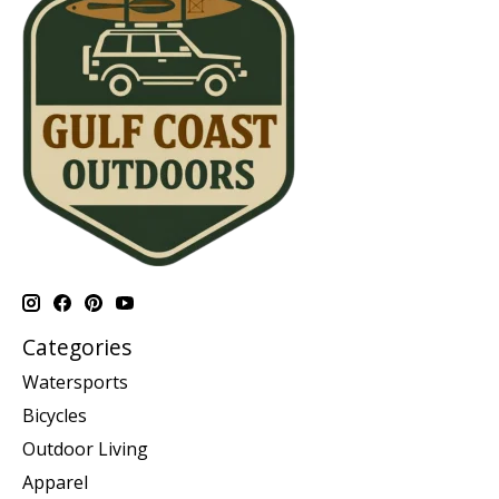
Categories
Watersports
Bicycles
Outdoor Living
Apparel