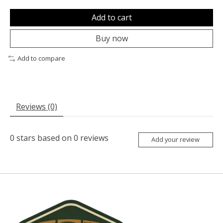
Add to cart
Buy now
Add to compare
Reviews (0)
0
stars based on
0
reviews
Add your review