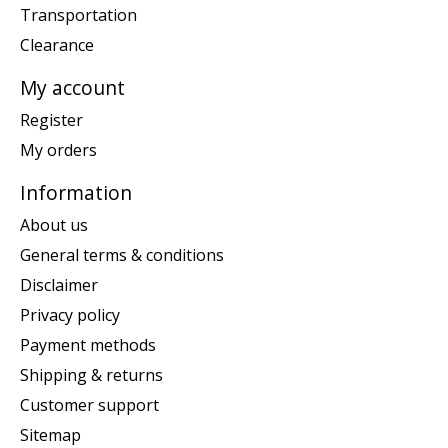
Transportation
Clearance
My account
Register
My orders
Information
About us
General terms & conditions
Disclaimer
Privacy policy
Payment methods
Shipping & returns
Customer support
Sitemap