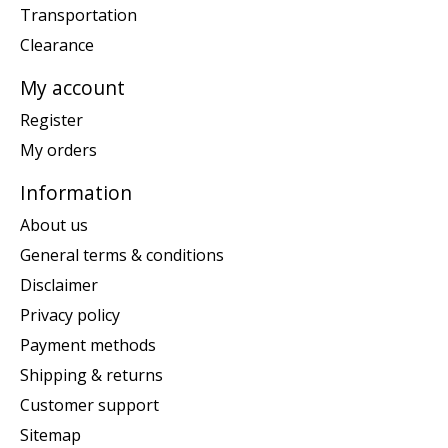
Transportation
Clearance
My account
Register
My orders
Information
About us
General terms & conditions
Disclaimer
Privacy policy
Payment methods
Shipping & returns
Customer support
Sitemap