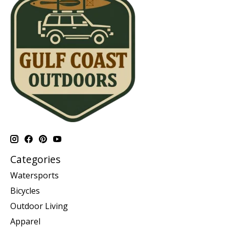
Categories
Watersports
Bicycles
Outdoor Living
Apparel