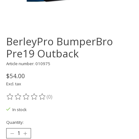
BerleyPro BumperBro
Pre19 Outback
Article number: 010975
$54.00
Excl. tax
(0)
The rating of this product is
0
out of 5
In stock
Quantity: