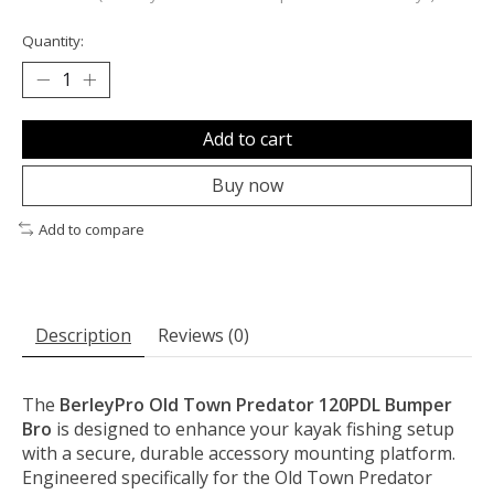
Quantity:
Add to cart
Buy now
Add to compare
Description
Reviews (0)
The
BerleyPro Old Town Predator 120PDL Bumper
Bro
is designed to enhance your kayak fishing setup
with a secure, durable accessory mounting platform.
Engineered specifically for the Old Town Predator