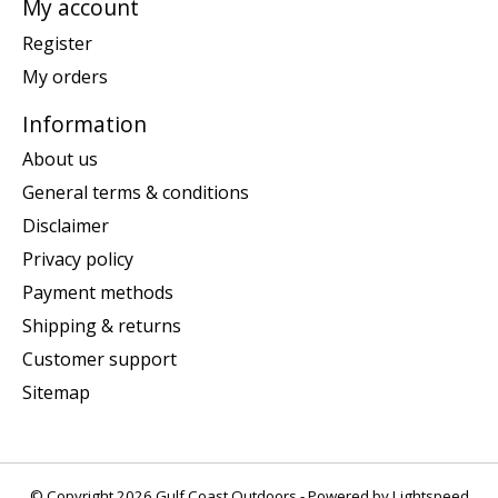
My account
Register
My orders
Information
About us
General terms & conditions
Disclaimer
Privacy policy
Payment methods
Shipping & returns
Customer support
Sitemap
© Copyright 2026 Gulf Coast Outdoors - Powered by
Lightspeed