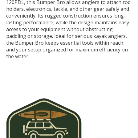
120PDL, this Bumper Bro allows anglers to attach rod
holders, electronics, tackle, and other gear safely and
conveniently. Its rugged construction ensures long-
lasting performance, while the design maintains easy
access to your equipment without obstructing
paddling or storage. Ideal for serious kayak anglers,
the Bumper Bro keeps essential tools within reach
and your setup organized for maximum efficiency on
the water.