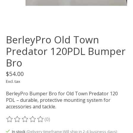
BerleyPro Old Town
Predator 120PDL Bumper
Bro
$54.00
Excl. tax
BerleyPro Bumper Bro for Old Town Predator 120
PDL – durable, protective mounting system for
accessories and tackle.
(0)
The rating of this product is
0
out of 5
In stock
(Delivery timeframe:Will ship in 2-4 business days)