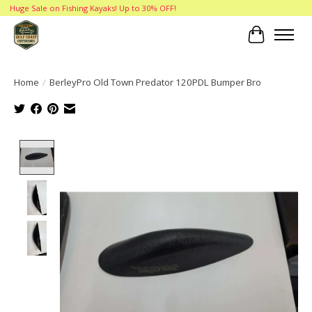
Huge Sale on Fishing Kayaks! Up to 30% OFF!
Cart
Home
/
BerleyPro Old Town Predator 120PDL Bumper Bro
Product image slideshow Items