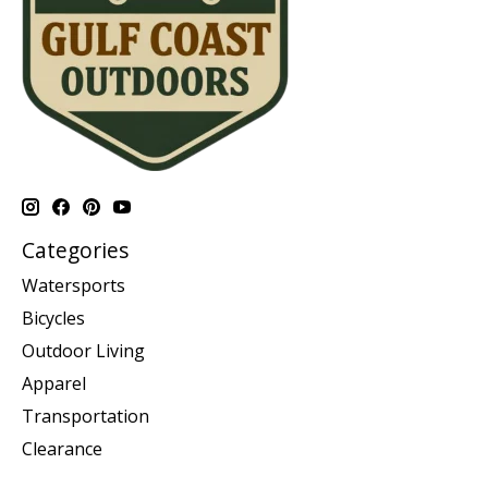
Categories
Watersports
Bicycles
Outdoor Living
Apparel
Transportation
Clearance