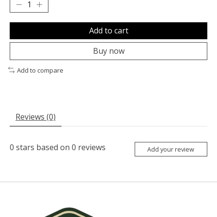
Add to cart
Buy now
Add to compare
Reviews (0)
0
stars based on
0
reviews
Add your review