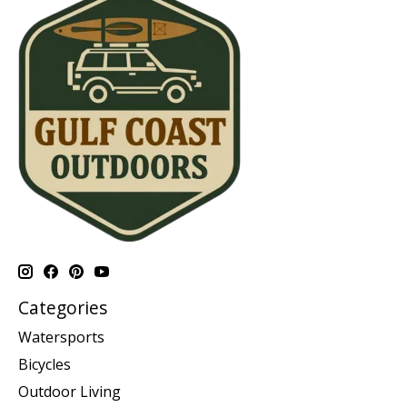
Categories
Watersports
Bicycles
Outdoor Living