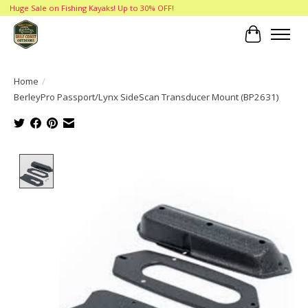
Huge Sale on Fishing Kayaks! Up to 30% OFF!
Cart
Home
/
BerleyPro Passport/Lynx SideScan Transducer Mount (BP2631)
Product image slideshow Items