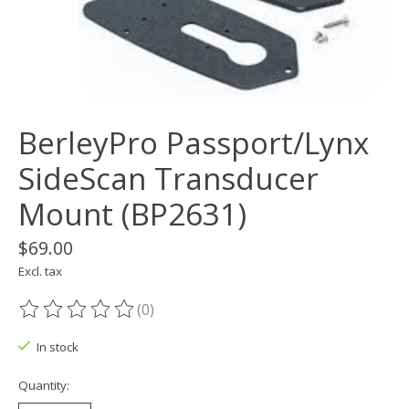
BerleyPro Passport/Lynx
SideScan Transducer
Mount (BP2631)
$69.00
Excl. tax
(0)
The rating of this product is
0
out of 5
In stock
Quantity: