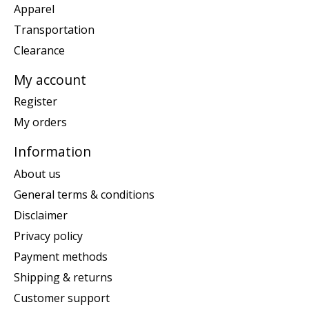
Apparel
Transportation
Clearance
My account
Register
My orders
Information
About us
General terms & conditions
Disclaimer
Privacy policy
Payment methods
Shipping & returns
Customer support