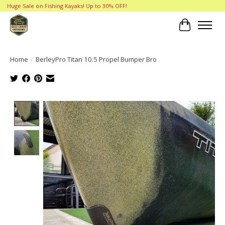
Huge Sale on Fishing Kayaks! Up to 30% OFF!
Cart
Home
/
BerleyPro Titan 10.5 Propel Bumper Bro
Product image slideshow Items