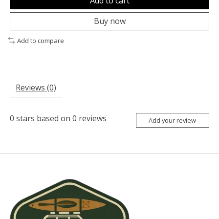
Add to cart
Buy now
Add to compare
Reviews (0)
0
stars based on
0
reviews
Add your review