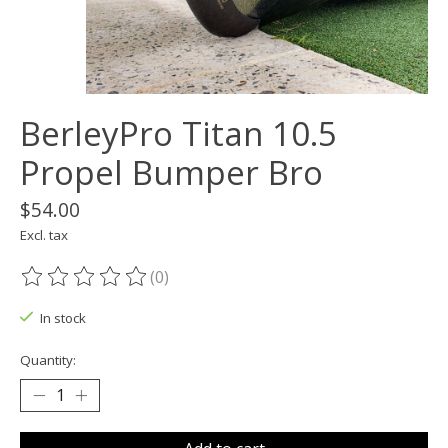
BerleyPro Titan 10.5
Propel Bumper Bro
$54.00
Excl. tax
(0)
The rating of this product is
0
out of 5
In stock
Quantity: