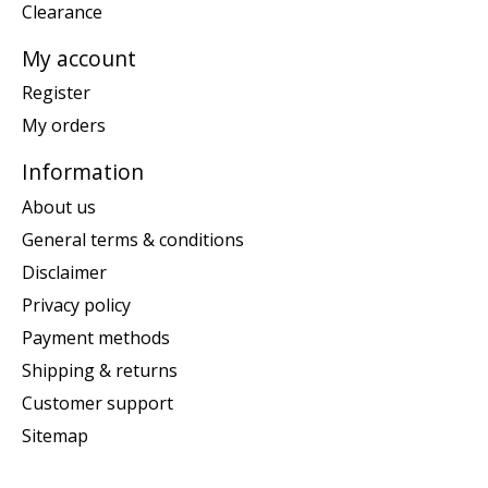
Clearance
My account
Register
My orders
Information
About us
General terms & conditions
Disclaimer
Privacy policy
Payment methods
Shipping & returns
Customer support
Sitemap