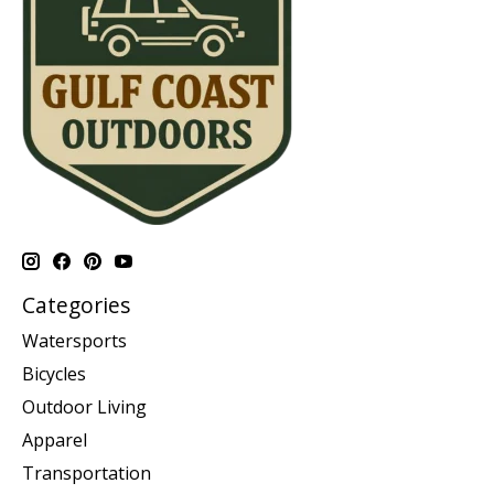
Categories
Watersports
Bicycles
Outdoor Living
Apparel
Transportation