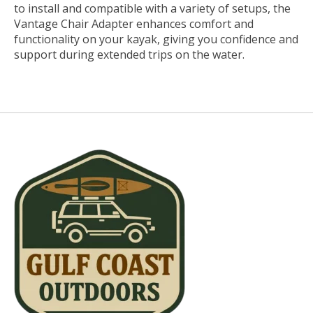
to install and compatible with a variety of setups, the
Vantage Chair Adapter enhances comfort and
functionality on your kayak, giving you confidence and
support during extended trips on the water.