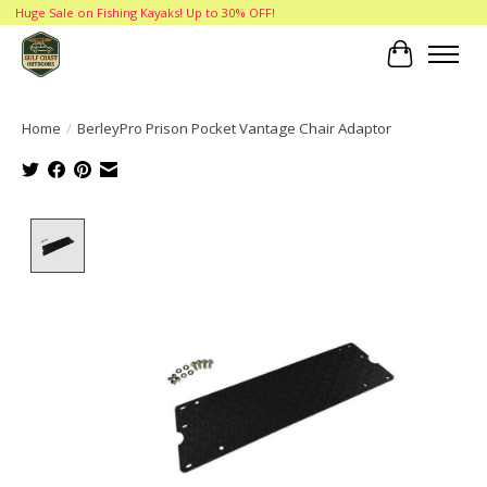
Huge Sale on Fishing Kayaks! Up to 30% OFF!
Cart
Home
/
BerleyPro Prison Pocket Vantage Chair Adaptor
Product image slideshow Items