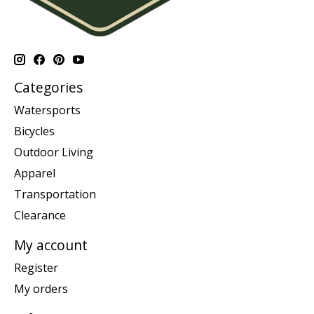
Categories
Watersports
Bicycles
Outdoor Living
Apparel
Transportation
Clearance
My account
Register
My orders