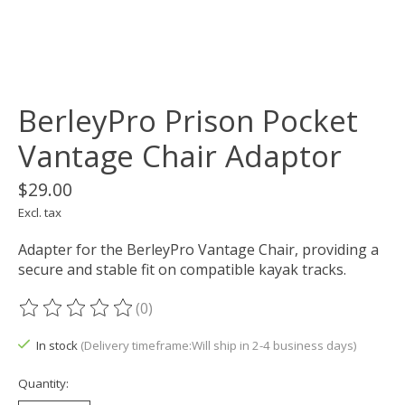
BerleyPro Prison Pocket
Vantage Chair Adaptor
$29.00
Excl. tax
Adapter for the BerleyPro Vantage Chair, providing a
secure and stable fit on compatible kayak tracks.
(0)
The rating of this product is
0
out of 5
In stock
(Delivery timeframe:Will ship in 2-4 business days)
Quantity: