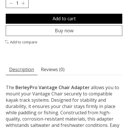
Add to cart
Buy now
Add to compare
Description
Reviews (0)
The
BerleyPro Vantage Chair Adapter
allows you to
mount your Vantage Chair securely to compatible
kayak track systems. Designed for stability and
durability, it ensures your chair stays firmly in place
while paddling or fishing. Constructed from high-
quality, corrosion-resistant materials, this adapter
withstands saltwater and freshwater conditions. Easy