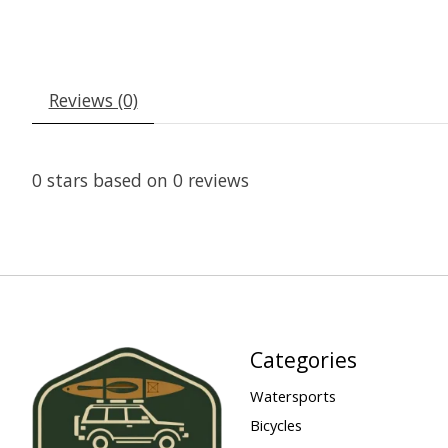
Reviews (0)
0
stars based on
0
reviews
Categories
Watersports
Bicycles