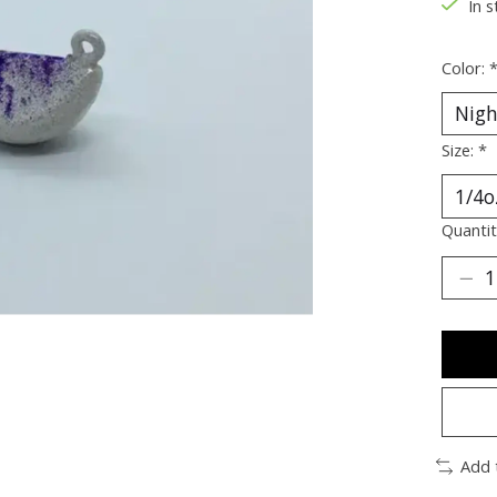
In s
Color:
Size:
*
Quantit
Add 