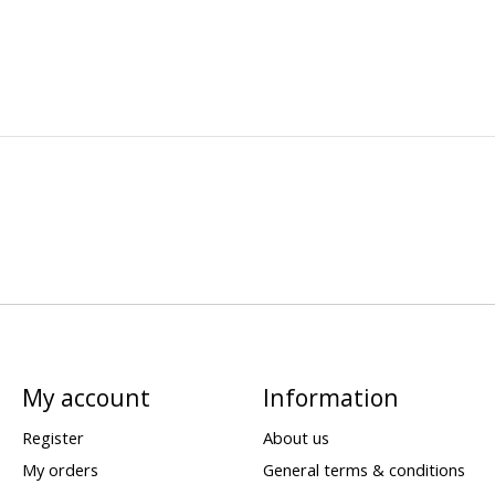
My account
Information
Register
About us
My orders
General terms & conditions