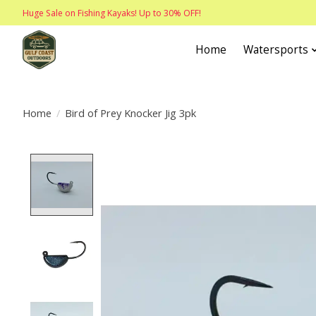
Huge Sale on Fishing Kayaks! Up to 30% OFF!
Home
Watersports
Home
/
Bird of Prey Knocker Jig 3pk
Product image slideshow Items