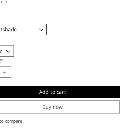
tock
*
y:
Add to cart
Buy now
to compare