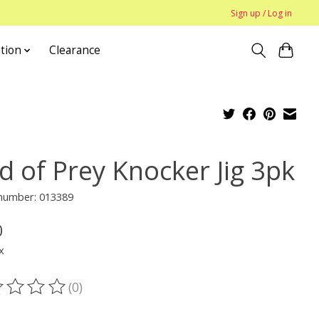
Sign up / Log in
tion
Clearance
d of Prey Knocker Jig 3pk
 number: 013389
0
x
(0)
ting of this product is
0
out of 5