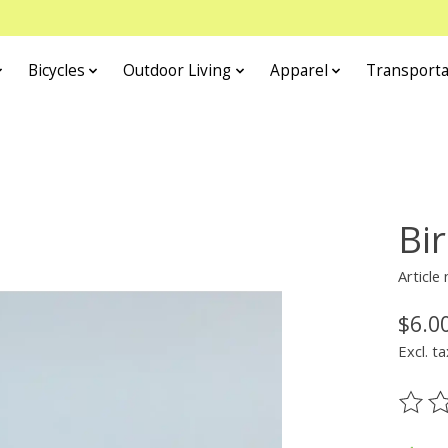
Bicycles
Outdoor Living
Apparel
Transporta
Bir
Article
$6.0
Excl. ta
The ra