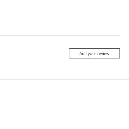
Add your review