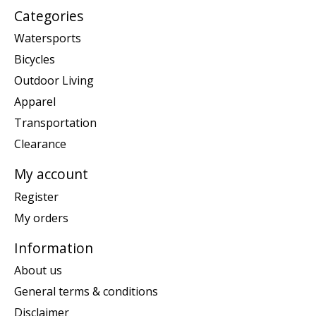
Categories
Watersports
Bicycles
Outdoor Living
Apparel
Transportation
Clearance
My account
Register
My orders
Information
About us
General terms & conditions
Disclaimer