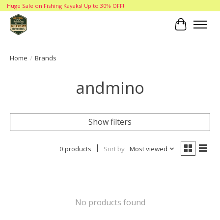
Huge Sale on Fishing Kayaks! Up to 30% OFF!
Cart
Home
/
Brands
andmino
Show filters
0 products
Sort by
Most viewed
No products found