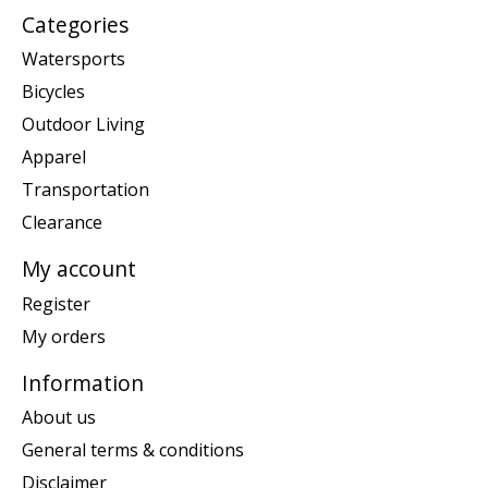
Categories
Watersports
Bicycles
Outdoor Living
Apparel
Transportation
Clearance
My account
Register
My orders
Information
About us
General terms & conditions
Disclaimer