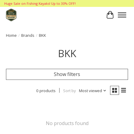
Huge Sale on Fishing Kayaks! Up to 30% OFF!
Cart
Home
/
Brands
/
BKK
BKK
Show filters
0 products
Sort by
Most viewed
No products found