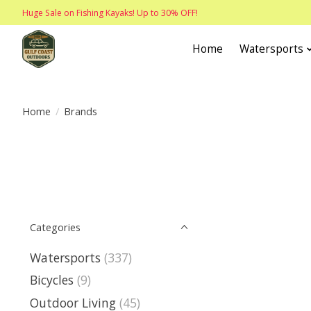
Huge Sale on Fishing Kayaks! Up to 30% OFF!
Home
Watersports
Home
/
Brands
Categories
Watersports
(337)
Bicycles
(9)
Outdoor Living
(45)