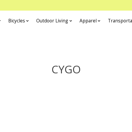
Bicycles
Outdoor Living
Apparel
Transporta
CYGO