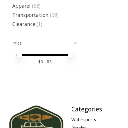
Apparel
(63)
Transportation
(59)
Clearance
(1)
Price
Price minimum value
Price maximum value
$
0
- $
5
Categories
Watersports
Bicycles