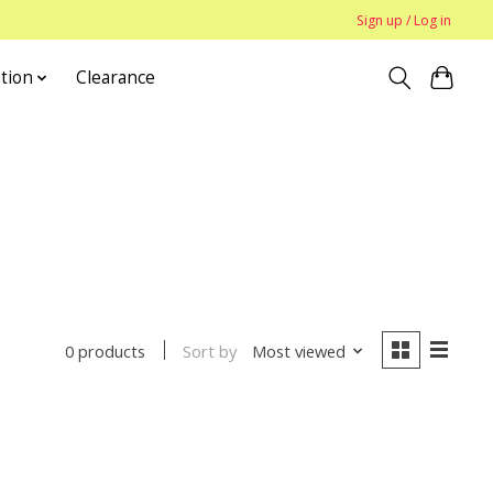
Sign up / Log in
tion
Clearance
Sort by
Most viewed
0 products