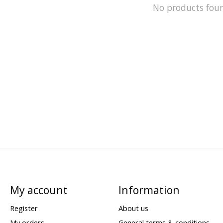
No products fou
My account
Information
Register
About us
My orders
General terms & conditions