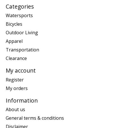
Categories
Watersports
Bicycles
Outdoor Living
Apparel
Transportation
Clearance
My account
Register
My orders
Information
About us
General terms & conditions
Disclaimer