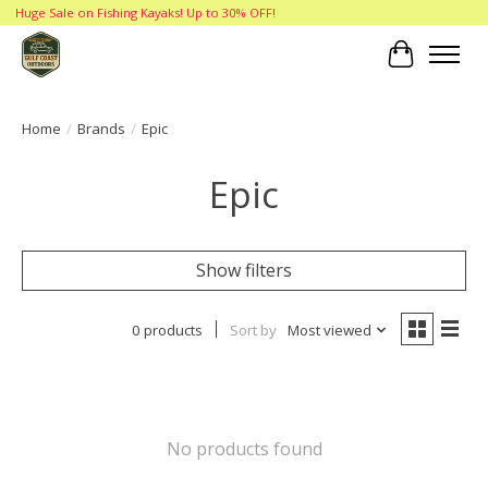
Huge Sale on Fishing Kayaks! Up to 30% OFF!
Cart
Home
/
Brands
/
Epic
Epic
Show filters
0 products
Sort by
Most viewed
No products found