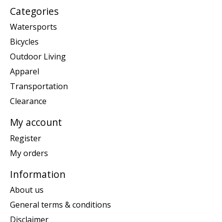
Categories
Watersports
Bicycles
Outdoor Living
Apparel
Transportation
Clearance
My account
Register
My orders
Information
About us
General terms & conditions
Disclaimer