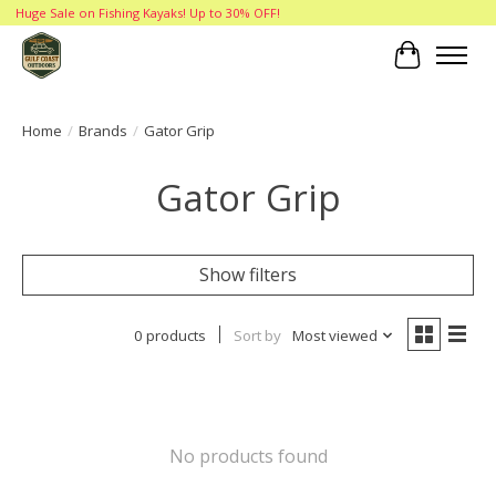
Huge Sale on Fishing Kayaks! Up to 30% OFF!
Cart
Home
/
Brands
/
Gator Grip
Gator Grip
Show filters
0 products
Sort by
Most viewed
No products found