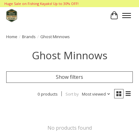
Huge Sale on Fishing Kayaks! Up to 30% OFF!
Cart
Home
/
Brands
/
Ghost Minnows
Ghost Minnows
Show filters
0 products
Sort by
Most viewed
No products found