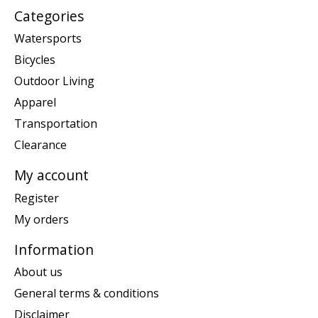
Categories
Watersports
Bicycles
Outdoor Living
Apparel
Transportation
Clearance
My account
Register
My orders
Information
About us
General terms & conditions
Disclaimer