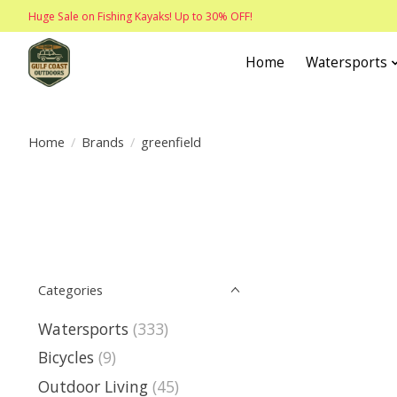
Huge Sale on Fishing Kayaks! Up to 30% OFF!
Home
Watersports
Home
/
Brands
/
greenfield
Categories
Watersports
(333)
Bicycles
(9)
Outdoor Living
(45)