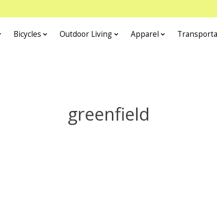
Bicycles
Outdoor Living
Apparel
Transporta
greenfield