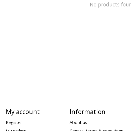
No products fou
My account
Information
Register
About us
My orders
General terms & conditions