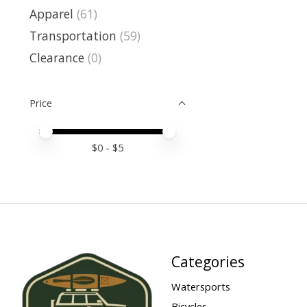
Apparel
(61)
Transportation
(59)
Clearance
(0)
Price
Price minimum value
Price maximum value
$
0
- $
5
Categories
Watersports
Bicycles