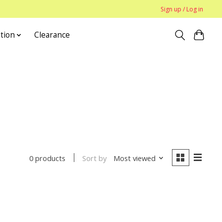
Sign up / Log in
tion
Clearance
Sort by
Most viewed
0 products