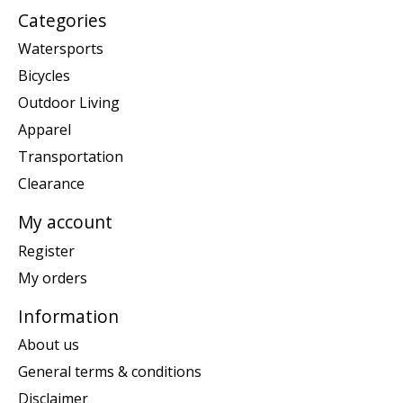
Categories
Watersports
Bicycles
Outdoor Living
Apparel
Transportation
Clearance
My account
Register
My orders
Information
About us
General terms & conditions
Disclaimer