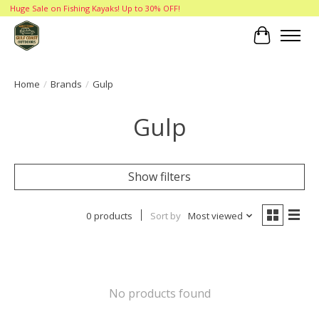
Huge Sale on Fishing Kayaks! Up to 30% OFF!
Cart
Home
/
Brands
/
Gulp
Gulp
Show filters
0 products
Sort by
Most viewed
No products found