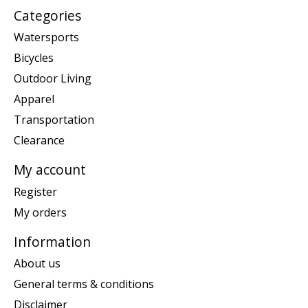
Categories
Watersports
Bicycles
Outdoor Living
Apparel
Transportation
Clearance
My account
Register
My orders
Information
About us
General terms & conditions
Disclaimer