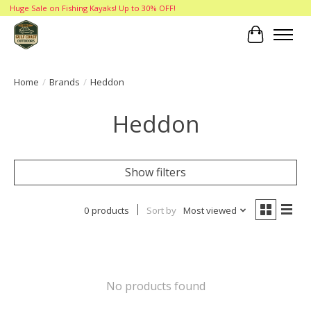
Huge Sale on Fishing Kayaks! Up to 30% OFF!
Cart
Home
/
Brands
/
Heddon
Heddon
Show filters
0 products
Sort by
Most viewed
No products found