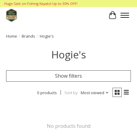
Huge Sale on Fishing Kayaks! Up to 30% OFF!
Cart
Home
/
Brands
/
Hogie's
Hogie's
Show filters
0 products
Sort by
Most viewed
No products found