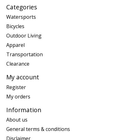
Categories
Watersports
Bicycles
Outdoor Living
Apparel
Transportation
Clearance
My account
Register
My orders
Information
About us
General terms & conditions
Disclaimer