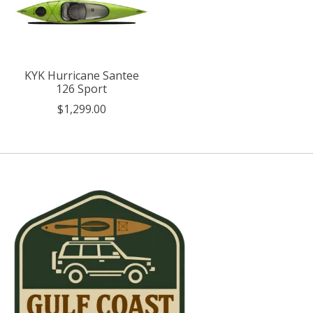
KYK Hurricane Santee
126 Sport
$1,299.00