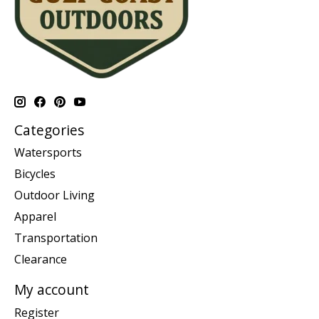
Categories
Watersports
Bicycles
Outdoor Living
Apparel
Transportation
Clearance
My account
Register