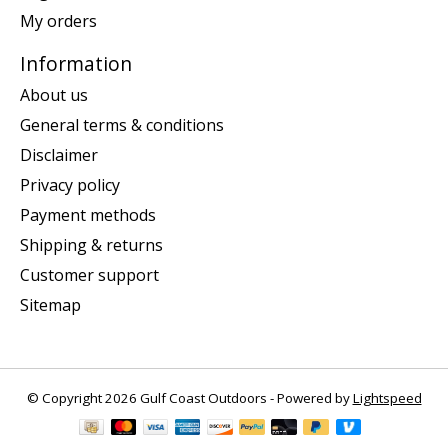
My orders
Information
About us
General terms & conditions
Disclaimer
Privacy policy
Payment methods
Shipping & returns
Customer support
Sitemap
© Copyright 2026 Gulf Coast Outdoors - Powered by
Lightspeed