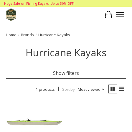
Huge Sale on Fishing Kayaks! Up to 30% OFF!
Cart
Home
/
Brands
/
Hurricane Kayaks
Hurricane Kayaks
Show filters
1 products
Sort by
Most viewed