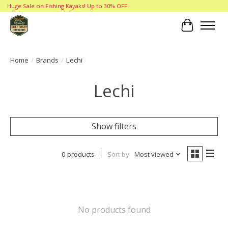
Huge Sale on Fishing Kayaks! Up to 30% OFF!
Cart
Home
/
Brands
/
Lechi
Lechi
Show filters
0 products
Sort by
Most viewed
No products found