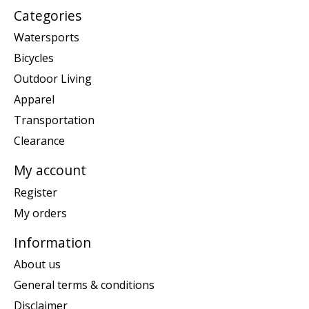
Categories
Watersports
Bicycles
Outdoor Living
Apparel
Transportation
Clearance
My account
Register
My orders
Information
About us
General terms & conditions
Disclaimer