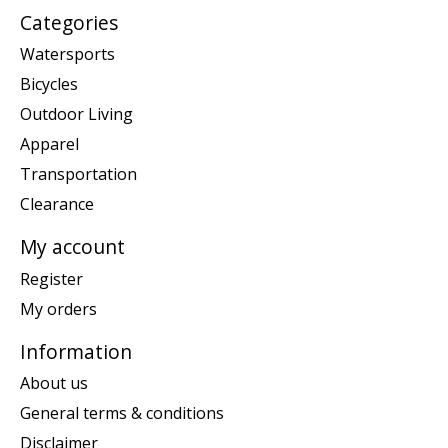
Categories
Watersports
Bicycles
Outdoor Living
Apparel
Transportation
Clearance
My account
Register
My orders
Information
About us
General terms & conditions
Disclaimer