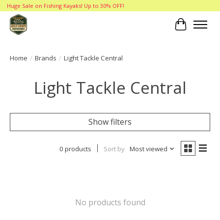
Huge Sale on Fishing Kayaks! Up to 30% OFF!
Cart
Home
/
Brands
/
Light Tackle Central
Light Tackle Central
Show filters
0 products
Sort by
Most viewed
No products found