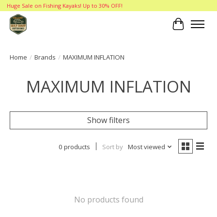
Huge Sale on Fishing Kayaks! Up to 30% OFF!
Cart
Home
/
Brands
/
MAXIMUM INFLATION
MAXIMUM INFLATION
Show filters
0 products
Sort by
Most viewed
No products found