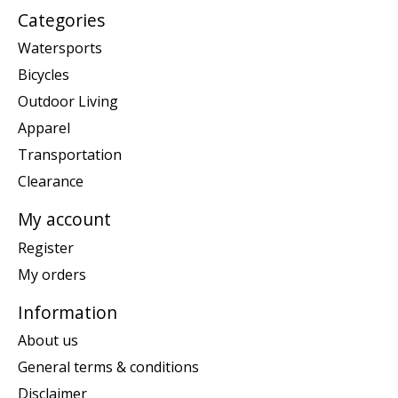
Categories
Watersports
Bicycles
Outdoor Living
Apparel
Transportation
Clearance
My account
Register
My orders
Information
About us
General terms & conditions
Disclaimer