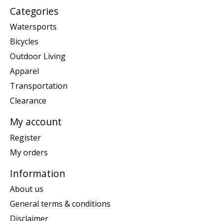
Categories
Watersports
Bicycles
Outdoor Living
Apparel
Transportation
Clearance
My account
Register
My orders
Information
About us
General terms & conditions
Disclaimer