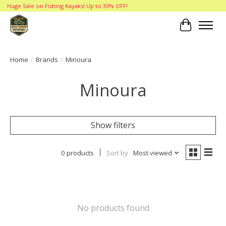
Huge Sale on Fishing Kayaks! Up to 30% OFF!
Cart
Home
/
Brands
/
Minoura
Minoura
Show filters
0 products
Sort by
Most viewed
No products found