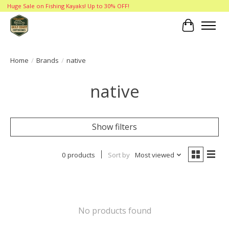
Huge Sale on Fishing Kayaks! Up to 30% OFF!
Cart
Home
/
Brands
/
native
native
Show filters
0 products
Sort by
Most viewed
No products found