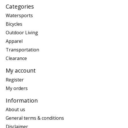
Categories
Watersports
Bicycles
Outdoor Living
Apparel
Transportation
Clearance
My account
Register
My orders
Information
About us
General terms & conditions
Disclaimer