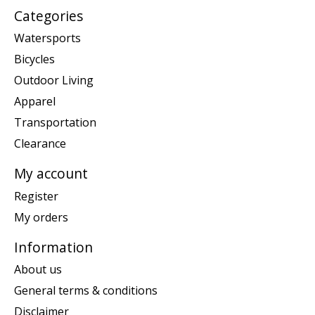
Categories
Watersports
Bicycles
Outdoor Living
Apparel
Transportation
Clearance
My account
Register
My orders
Information
About us
General terms & conditions
Disclaimer