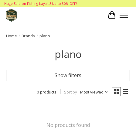
Huge Sale on Fishing Kayaks! Up to 30% OFF!
Cart
Home
/
Brands
/
plano
plano
Show filters
0 products
Sort by
Most viewed
No products found