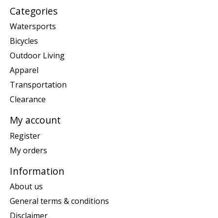
Categories
Watersports
Bicycles
Outdoor Living
Apparel
Transportation
Clearance
My account
Register
My orders
Information
About us
General terms & conditions
Disclaimer