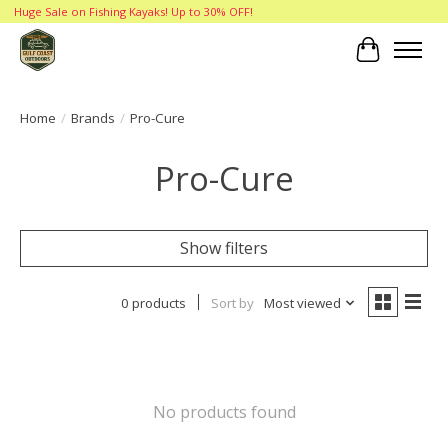
Huge Sale on Fishing Kayaks! Up to 30% OFF!
Cart
Home
/
Brands
/
Pro-Cure
Pro-Cure
Show filters
0 products
Sort by
Most viewed
No products found