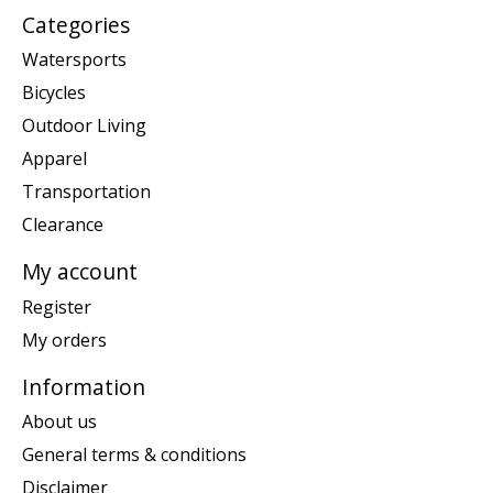
Categories
Watersports
Bicycles
Outdoor Living
Apparel
Transportation
Clearance
My account
Register
My orders
Information
About us
General terms & conditions
Disclaimer