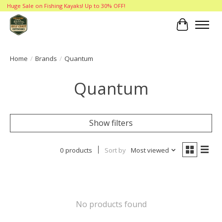
Huge Sale on Fishing Kayaks! Up to 30% OFF!
Cart
Home
/
Brands
/
Quantum
Quantum
Show filters
0 products
Sort by
Most viewed
No products found