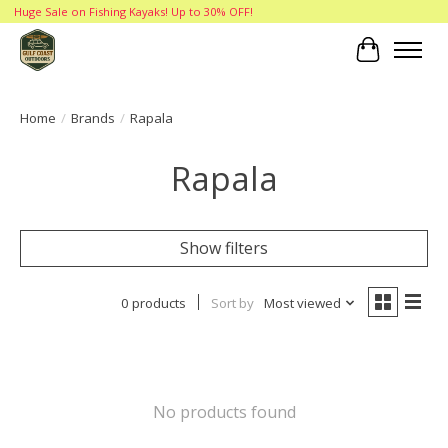
Huge Sale on Fishing Kayaks! Up to 30% OFF!
Cart
Home
/
Brands
/
Rapala
Rapala
Show filters
0 products
Sort by
Most viewed
No products found