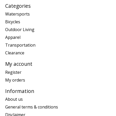
Categories
Watersports
Bicycles
Outdoor Living
Apparel
Transportation
Clearance
My account
Register
My orders
Information
About us
General terms & conditions
Disclaimer