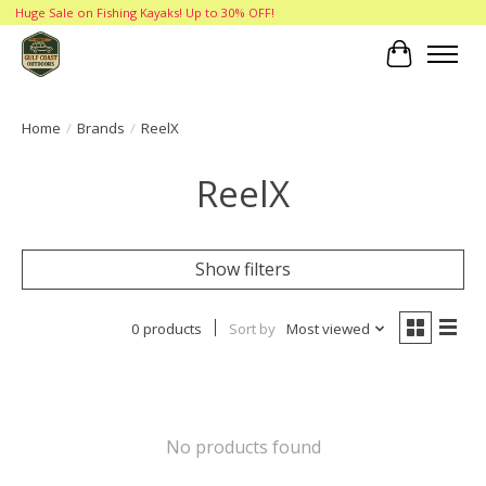
Huge Sale on Fishing Kayaks! Up to 30% OFF!
Cart
Home
/
Brands
/
ReelX
ReelX
Show filters
0 products
Sort by
Most viewed
No products found