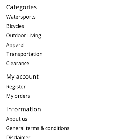
Categories
Watersports
Bicycles
Outdoor Living
Apparel
Transportation
Clearance
My account
Register
My orders
Information
About us
General terms & conditions
Disclaimer