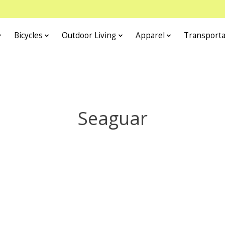
Bicycles
Outdoor Living
Apparel
Transporta
Seaguar