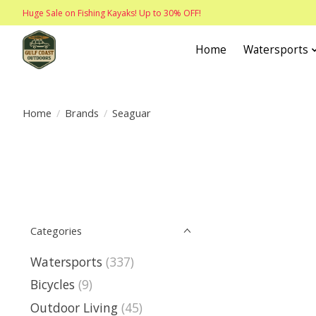
Huge Sale on Fishing Kayaks! Up to 30% OFF!
Home
Watersports
Home
/
Brands
/
Seaguar
Categories
Watersports
(337)
Bicycles
(9)
Outdoor Living
(45)