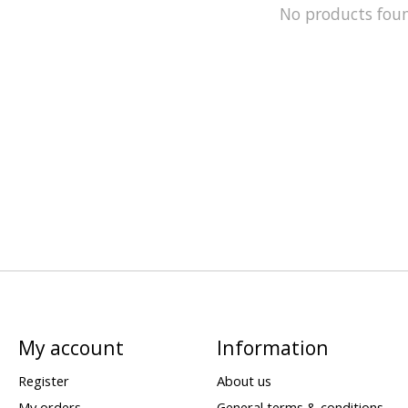
No products fou
My account
Information
Register
About us
My orders
General terms & conditions