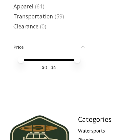
Apparel
(61)
Transportation
(59)
Clearance
(0)
Price
Price minimum value
Price maximum value
$
0
- $
5
Categories
Watersports
Bicycles