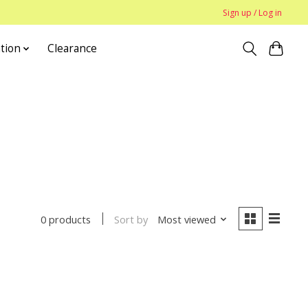
Sign up / Log in
tion
Clearance
Sort by
Most viewed
0 products